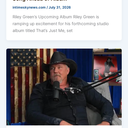
intimeskynews.com
/
July 31, 2026
Riley Green’s Upcoming Album Riley Green is
ramping up excitement for his forthcoming studio
album titled That’s Just Me, set