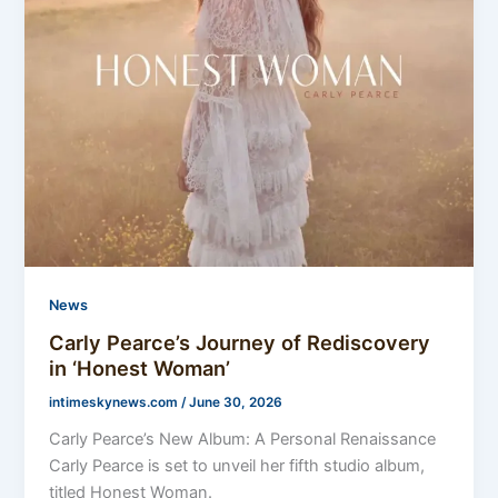
News
Carly Pearce’s Journey of Rediscovery
in ‘Honest Woman’
intimeskynews.com
/
June 30, 2026
Carly Pearce’s New Album: A Personal Renaissance
Carly Pearce is set to unveil her fifth studio album,
titled Honest Woman.