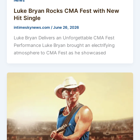
News
Luke Bryan Rocks CMA Fest with New
Hit Single
intimeskynews.com
/
June 26, 2026
Luke Bryan Delivers an Unforgettable CMA Fest
Performance Luke Bryan brought an electrifying
atmosphere to CMA Fest as he showcased