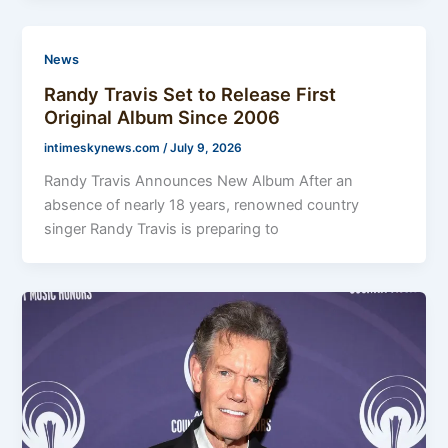
News
Randy Travis Set to Release First
Original Album Since 2006
intimeskynews.com
/
July 9, 2026
Randy Travis Announces New Album After an
absence of nearly 18 years, renowned country
singer Randy Travis is preparing to