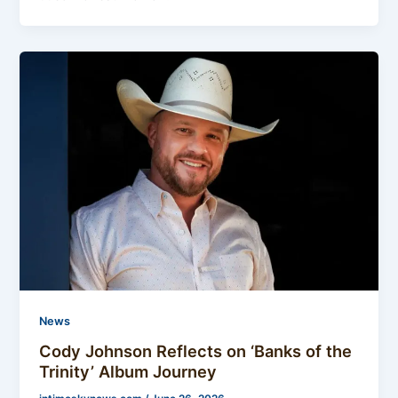
News
Cody Johnson Reflects on ‘Banks of the
Trinity’ Album Journey