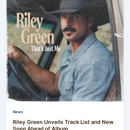
News
Riley Green Unveils Track List and New
Song Ahead of Album