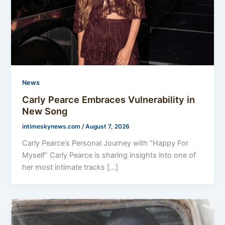
News
Carly Pearce Embraces Vulnerability in
New Song
intimeskynews.com
/
August 7, 2026
Carly Pearce’s Personal Journey with “Happy For
Myself” Carly Pearce is sharing insights into one of
her most intimate tracks […]