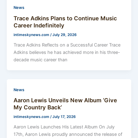
News
Trace Adkins Plans to Continue Music
Career Indefinitely
intimeskynews.com
/
July 29, 2026
Trace Adkins Reflects on a Successful Career Trace
Adkins believes he has achieved more in his three-
decade music career than
News
Aaron Lewis Unveils New Album ‘Give
My Country Back’
intimeskynews.com
/
July 17, 2026
Aaron Lewis Launches His Latest Album On July
17th, Aaron Lewis proudly announced the release of