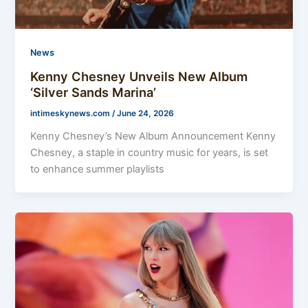
News
Kenny Chesney Unveils New Album
‘Silver Sands Marina’
intimeskynews.com
/
June 24, 2026
Kenny Chesney’s New Album Announcement Kenny
Chesney, a staple in country music for years, is set
to enhance summer playlists