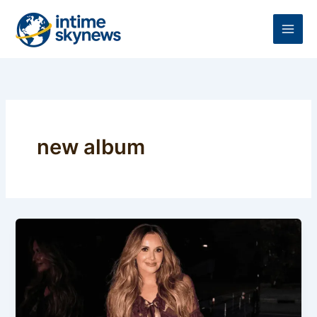
Skip
to
content
new album