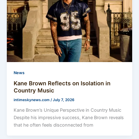
News
Kane Brown Reflects on Isolation in
Country Music
intimeskynews.com
/
July 7, 2026
Kane Brown’s Unique Perspective in Country Music
Despite his impressive success, Kane Brown reveals
that he often feels disconnected from