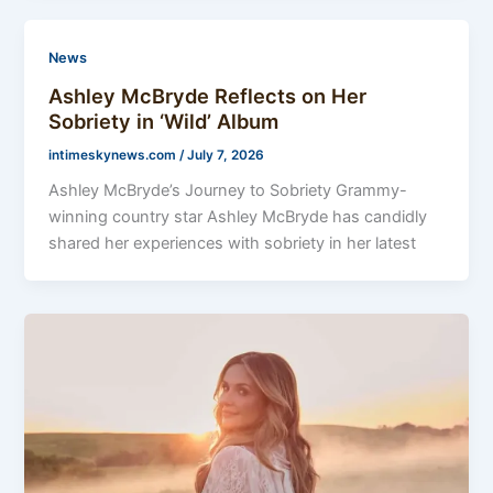
News
Ashley McBryde Reflects on Her
Sobriety in ‘Wild’ Album
intimeskynews.com
/
July 7, 2026
Ashley McBryde’s Journey to Sobriety Grammy-
winning country star Ashley McBryde has candidly
shared her experiences with sobriety in her latest