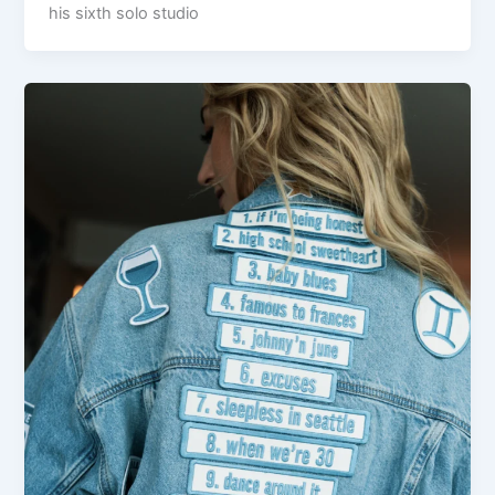
his sixth solo studio