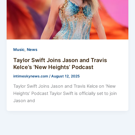
,
Music
News
Taylor Swift Joins Jason and Travis
Kelce’s ‘New Heights’ Podcast
intimeskynews.com
/
August 12, 2025
Taylor Swift Joins Jason and Travis Kelce on ‘New
Heights’ Podcast Taylor Swift is officially set to join
Jason and