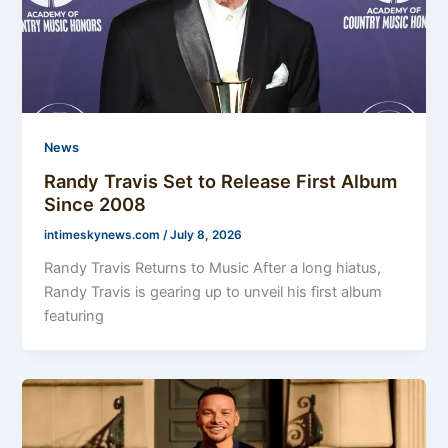
News
Randy Travis Set to Release First Album
Since 2008
intimeskynews.com
/
July 8, 2026
Randy Travis Returns to Music After a long hiatus,
Randy Travis is gearing up to unveil his first album
featuring