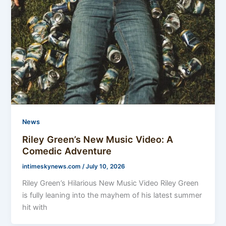
News
Riley Green’s New Music Video: A
Comedic Adventure
intimeskynews.com
/
July 10, 2026
Riley Green’s Hilarious New Music Video Riley Green
is fully leaning into the mayhem of his latest summer
hit with