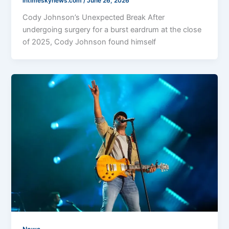
intimeskynews.com
/
June 26, 2026
Cody Johnson’s Unexpected Break After
undergoing surgery for a burst eardrum at the close
of 2025, Cody Johnson found himself