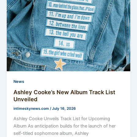
News
Ashley Cooke’s New Album Track List
Unveiled
intimeskynews.com
/
July 16, 2026
Ashley Cooke Unveils Track List for Upcoming
Album As anticipation builds for the launch of her
self-titled sophomore album, Ashley