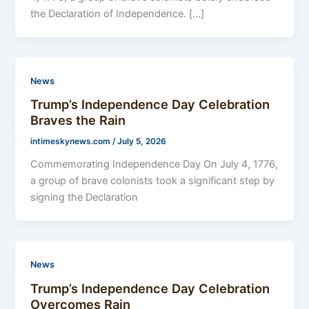
the Declaration of Independence. […]
News
Trump’s Independence Day Celebration
Braves the Rain
intimeskynews.com
/
July 5, 2026
Commemorating Independence Day On July 4, 1776,
a group of brave colonists took a significant step by
signing the Declaration
News
Trump’s Independence Day Celebration
Overcomes Rain