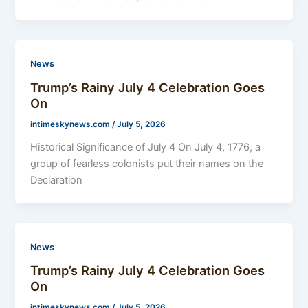
News
Trump’s Rainy July 4 Celebration Goes
On
intimeskynews.com
/
July 5, 2026
Historical Significance of July 4 On July 4, 1776, a
group of fearless colonists put their names on the
Declaration
News
Trump’s Rainy July 4 Celebration Goes
On
intimeskynews.com
/
July 5, 2026