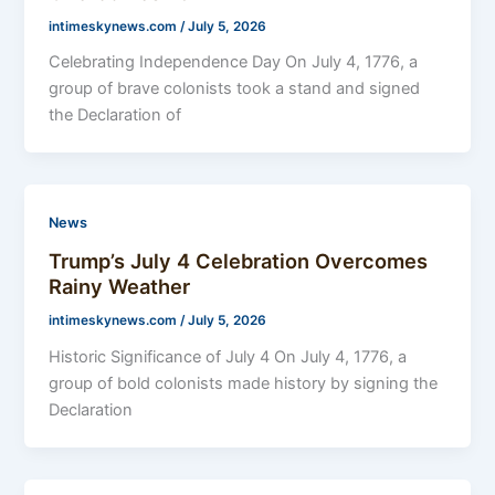
intimeskynews.com
/
July 5, 2026
Celebrating Independence Day On July 4, 1776, a
group of brave colonists took a stand and signed
the Declaration of
News
Trump’s July 4 Celebration Overcomes
Rainy Weather
intimeskynews.com
/
July 5, 2026
Historic Significance of July 4 On July 4, 1776, a
group of bold colonists made history by signing the
Declaration