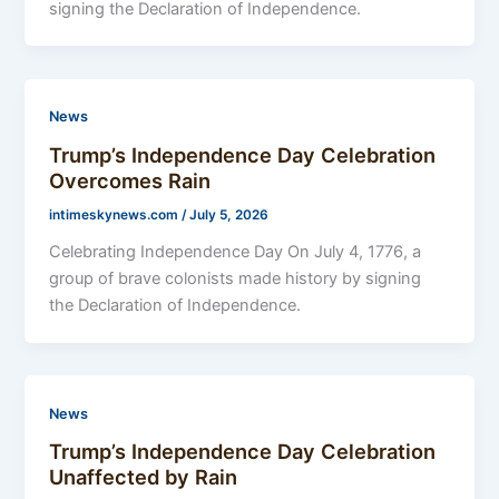
signing the Declaration of Independence.
News
Trump’s Independence Day Celebration
Overcomes Rain
intimeskynews.com
/
July 5, 2026
Celebrating Independence Day On July 4, 1776, a
group of brave colonists made history by signing
the Declaration of Independence.
News
Trump’s Independence Day Celebration
Unaffected by Rain