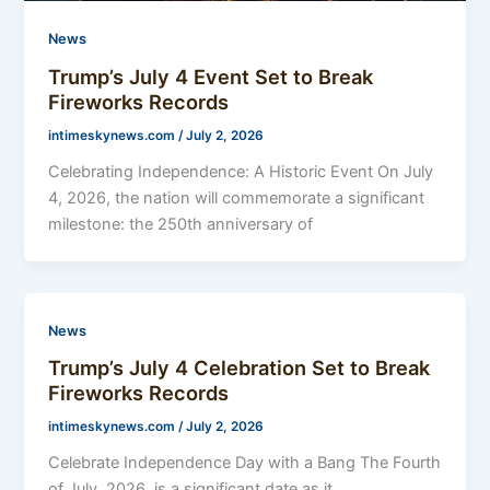
News
Trump’s July 4 Event Set to Break
Fireworks Records
intimeskynews.com
/
July 2, 2026
Celebrating Independence: A Historic Event On July
4, 2026, the nation will commemorate a significant
milestone: the 250th anniversary of
News
Trump’s July 4 Celebration Set to Break
Fireworks Records
intimeskynews.com
/
July 2, 2026
Celebrate Independence Day with a Bang The Fourth
of July, 2026, is a significant date as it