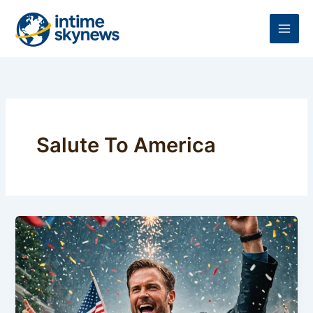
Skip
to
content
Salute To America