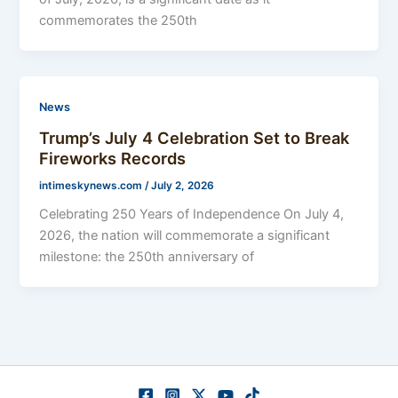
commemorates the 250th
News
Trump’s July 4 Celebration Set to Break
Fireworks Records
intimeskynews.com
/
July 2, 2026
Celebrating 250 Years of Independence On July 4,
2026, the nation will commemorate a significant
milestone: the 250th anniversary of