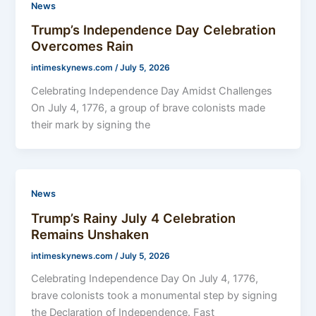
News
Trump’s Independence Day Celebration
Overcomes Rain
intimeskynews.com
/
July 5, 2026
Celebrating Independence Day Amidst Challenges
On July 4, 1776, a group of brave colonists made
their mark by signing the
News
Trump’s Rainy July 4 Celebration
Remains Unshaken
intimeskynews.com
/
July 5, 2026
Celebrating Independence Day On July 4, 1776,
brave colonists took a monumental step by signing
the Declaration of Independence. Fast