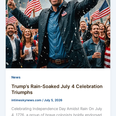
News
Trump’s Rain-Soaked July 4 Celebration
Triumphs
intimeskynews.com
/
July 5, 2026
Celebrating Independence Day Amidst Rain On July
4, 1776, a group of brave colonists boldly endorsed