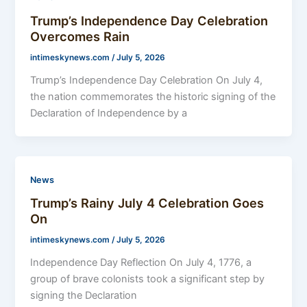
Trump’s Independence Day Celebration
Overcomes Rain
intimeskynews.com
/
July 5, 2026
Trump’s Independence Day Celebration On July 4,
the nation commemorates the historic signing of the
Declaration of Independence by a
News
Trump’s Rainy July 4 Celebration Goes
On
intimeskynews.com
/
July 5, 2026
Independence Day Reflection On July 4, 1776, a
group of brave colonists took a significant step by
signing the Declaration