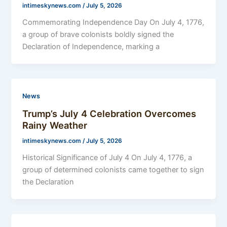
intimeskynews.com
/
July 5, 2026
Commemorating Independence Day On July 4, 1776,
a group of brave colonists boldly signed the
Declaration of Independence, marking a
News
Trump’s July 4 Celebration Overcomes
Rainy Weather
intimeskynews.com
/
July 5, 2026
Historical Significance of July 4 On July 4, 1776, a
group of determined colonists came together to sign
the Declaration