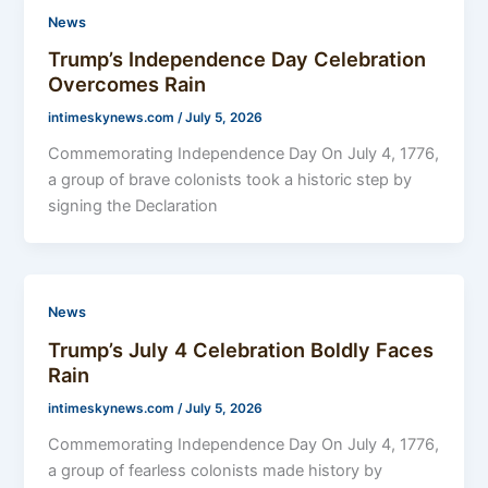
News
Trump’s Independence Day Celebration
Overcomes Rain
intimeskynews.com
/
July 5, 2026
Commemorating Independence Day On July 4, 1776,
a group of brave colonists took a historic step by
signing the Declaration
News
Trump’s July 4 Celebration Boldly Faces
Rain
intimeskynews.com
/
July 5, 2026
Commemorating Independence Day On July 4, 1776,
a group of fearless colonists made history by