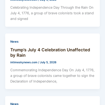
Celebrating Independence Day Through the Rain On
July 4, 1776, a group of brave colonists took a stand
and signed
News
Trump’s July 4 Celebration Unaffected
by Rain
intimeskynews.com
/
July 5, 2026
Commemorating Independence Day On July 4, 1776,
a group of brave colonists came together to sign the
Declaration of Independence,
News