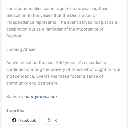
Local communities came together, showcasing their
dedication to the values that the Declaration of
Independence represents. The event served not just as a
celebration but as a reminder of the importance of
freedom.
Looking Ahead
As we reflect on the past 250 years, it’s essential to
continue honoring the bravery of those who fought for our
independence. Events like these foster a sense of
community and patriotism.
Source:
countryrebel.com
Share this:
Facebook
X