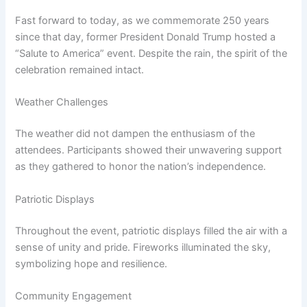
Fast forward to today, as we commemorate 250 years
since that day, former President Donald Trump hosted a
“Salute to America” event. Despite the rain, the spirit of the
celebration remained intact.
Weather Challenges
The weather did not dampen the enthusiasm of the
attendees. Participants showed their unwavering support
as they gathered to honor the nation’s independence.
Patriotic Displays
Throughout the event, patriotic displays filled the air with a
sense of unity and pride. Fireworks illuminated the sky,
symbolizing hope and resilience.
Community Engagement