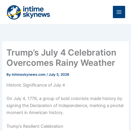
Skip
to
content
Trump’s July 4 Celebration
Overcomes Rainy Weather
By
intimeskynews.com
/
July 5, 2026
Historic Significance of July 4
On July 4, 1776, a group of bold colonists made history by
signing the Declaration of Independence, marking a pivotal
moment in American history.
Trump’s Resilient Celebration