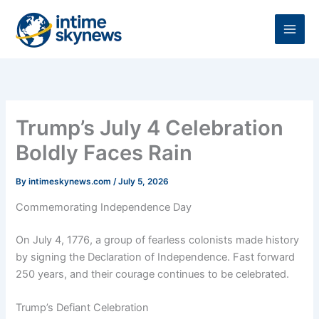
Skip
to
content
Trump’s July 4 Celebration
Boldly Faces Rain
By
intimeskynews.com
/
July 5, 2026
Commemorating Independence Day
On July 4, 1776, a group of fearless colonists made history
by signing the Declaration of Independence. Fast forward
250 years, and their courage continues to be celebrated.
Trump’s Defiant Celebration