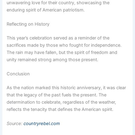
unwavering love for their country, showcasing the
enduring spirit of American patriotism.
Reflecting on History
This year’s celebration served as a reminder of the
sacrifices made by those who fought for independence.
The rain may have fallen, but the spirit of freedom and
unity remained strong among those present.
Conclusion
As the nation marked this historic anniversary, it was clear
that the legacy of the past fuels the present. The
determination to celebrate, regardless of the weather,
reflects the tenacity that defines the American spirit.
Source:
countryrebel.com