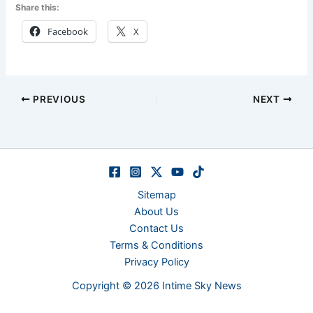
Share this:
Facebook
X
PREVIOUS
NEXT
Sitemap
About Us
Contact Us
Terms & Conditions
Privacy Policy
Copyright © 2026 Intime Sky News