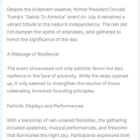
Despite the inclement weather, former President Donald
Trump’s “Salute To America” event on July 4 remained a
vibrant tribute to the nation’s independence. The rain did
not dampen the spirits of attendees, who gathered to
honor the significance of the day.
A Message of Resilience
The event showcased not only patriotic fervor but also
resilience in the face of adversity. While the skies opened
up, it only seemed to strengthen the resolve of those
celebrating America’s founding principles.
Patriotic Displays and Performances
With a backdrop of rain-soaked festivities, the gathering
included speeches, musical performances, and fireworks
that illuminated the night sky. Participants expressed their