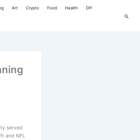
ng
Art
Crypto
Food
Health
DIY
Search
nning
ty served
ift and NFL