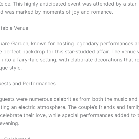
Kelce. This highly anticipated event was attended by a star
and was marked by moments of joy and romance.
table Venue
are Garden, known for hosting legendary performances an
e perfect backdrop for this star-studded affair. The venue
into a fairy-tale setting, with elaborate decorations that r
que style.
uests and Performances
uests were numerous celebrities from both the music and
ating an electric atmosphere. The couple’s friends and fami
 celebrate their love, while special performances added to 
evening.