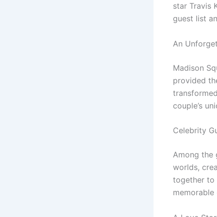
star Travis 
guest list 
An Unforget
Madison Squ
provided th
transformed 
couple’s uni
Celebrity G
Among the g
worlds, cre
together to
memorable 