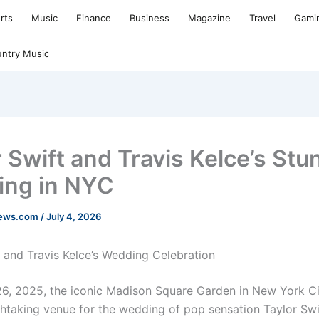
rts
Music
Finance
Business
Magazine
Travel
Gami
ntry Music
r Swift and Travis Kelce’s Stu
ng in NYC
news.com
/
July 4, 2026
t and Travis Kelce’s Wedding Celebration
6, 2025, the iconic Madison Square Garden in New York Ci
thtaking venue for the wedding of pop sensation Taylor Sw