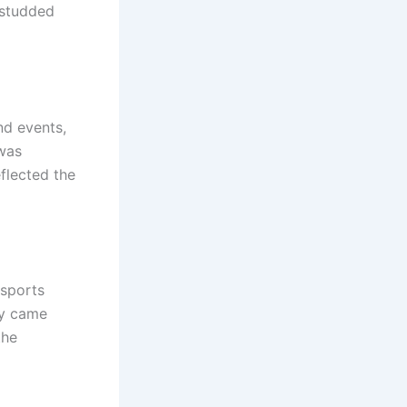
-studded
d events,
 was
eflected the
 sports
ly came
the