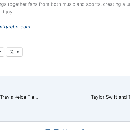
ings together fans from both music and sports, creating a 
nd joy.
ntryrebel.com
k
X
Taylor Swift and Travis Kelce Tie the Knot in NYC