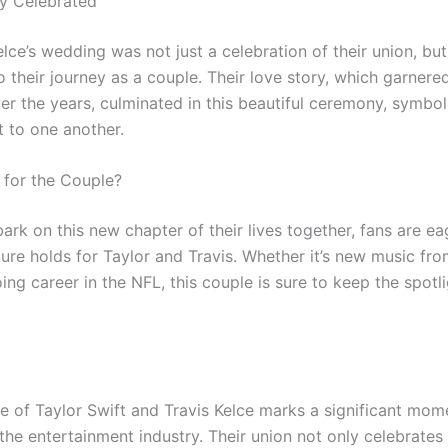
y Celebrated
lce’s wedding was not just a celebration of their union, but
o their journey as a couple. Their love story, which garner
er the years, culminated in this beautiful ceremony, symboli
to one another.
 for the Couple?
rk on this new chapter of their lives together, fans are ea
ure holds for Taylor and Travis. Whether it’s new music fro
ing career in the NFL, this couple is sure to keep the spotl
e of Taylor Swift and Travis Kelce marks a significant mome
 the entertainment industry. Their union not only celebrates 