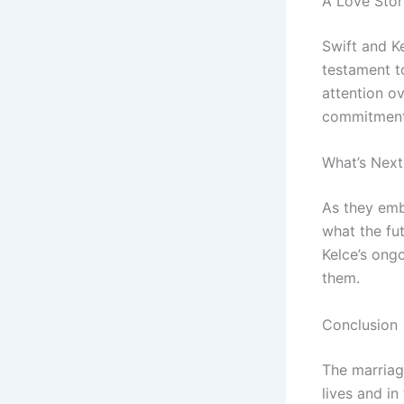
A Love Stor
Swift and Ke
testament t
attention ov
commitment 
What’s Next
As they emba
what the fut
Kelce’s ongo
them.
Conclusion
The marriag
lives and in