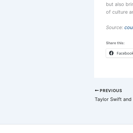
but also br
of culture a
Source:
cou
Share this:
Faceboo
PREVIOUS