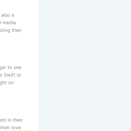
 also a
ed media
zing their
ger to see
m Swift or
ight on
nt in their
their love