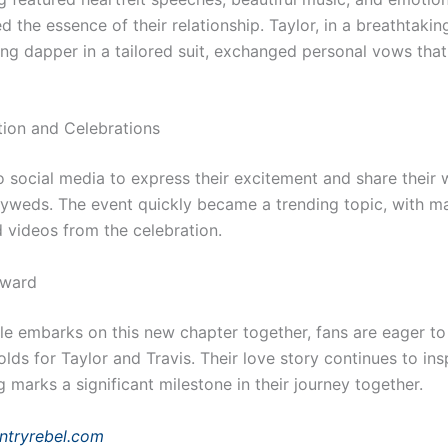
d the essence of their relationship. Taylor, in a breathtaki
ing dapper in a tailored suit, exchanged personal vows that
tion and Celebrations
o social media to express their excitement and share their 
lyweds. The event quickly became a trending topic, with m
d videos from the celebration.
rward
le embarks on this new chapter together, fans are eager t
olds for Taylor and Travis. Their love story continues to ins
 marks a significant milestone in their journey together.
ntryrebel.com