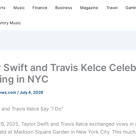
rts
Music
Finance
Business
Magazine
Travel
Gami
ntry Music
r Swift and Travis Kelce Cele
ng in NYC
news.com
/
July 4, 2026
 and Travis Kelce Say “I Do”
6, 2025, Taylor Swift and Travis Kelce exchanged vows in 
ld at Madison Square Garden in New York City. This much