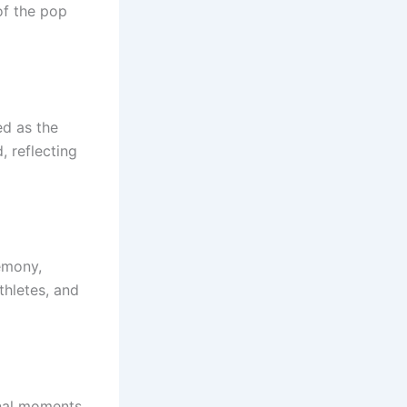
of the pop
ed as the
, reflecting
emony,
thletes, and
onal moments