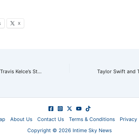
k
X
Taylor Swift and Travis Kelce’s Stunning Wedding in NYC
ap
About Us
Contact Us
Terms & Conditions
Privacy 
Copyright © 2026 Intime Sky News