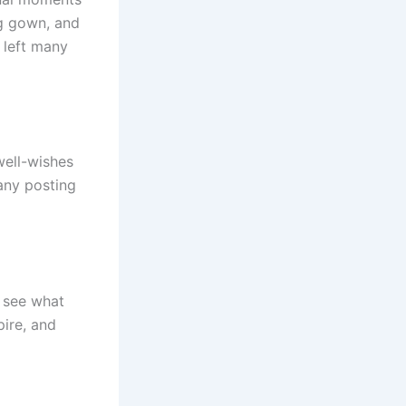
ng gown, and
 left many
well-wishes
any posting
o see what
pire, and