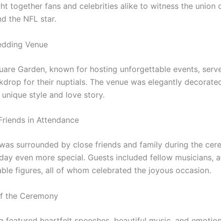
t together fans and celebrities alike to witness the union 
nd the NFL star.
dding Venue
are Garden, known for hosting unforgettable events, serv
kdrop for their nuptials. The venue was elegantly decorated
 unique style and love story.
Friends in Attendance
was surrounded by close friends and family during the cer
day even more special. Guests included fellow musicians, a
able figures, all of whom celebrated the joyous occasion.
of the Ceremony
 featured heartfelt speeches, beautiful music, and emoti