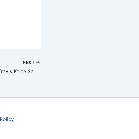
NEXT
Taylor Swift and Travis Kelce Say ‘I Do’ at MSG
Policy