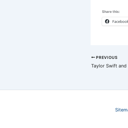
Share this:
Faceboo
PREVIOUS
Sitem