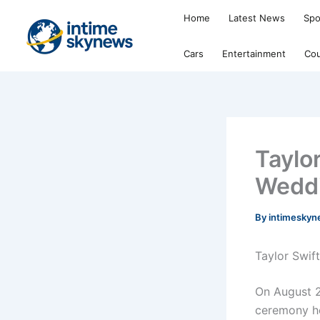
Skip
Home
Latest News
Spo
to
content
Cars
Entertainment
Cou
Taylo
Weddi
By
intimesky
Taylor Swift
On August 2
ceremony he