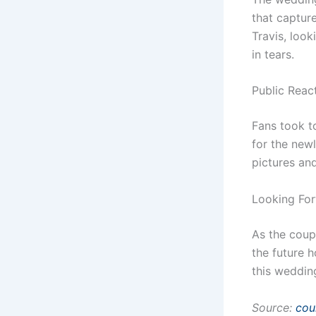
that capture
Travis, look
in tears.
Public Reac
Fans took t
for the new
pictures an
Looking Fo
As the coup
the future h
this wedding
Source:
cou