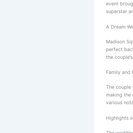
event brough
superstar a
A Dream We
Madison Squ
perfect bac
the couple’s
Family and 
The couple 
making the 
various not
Highlights 
The wedding