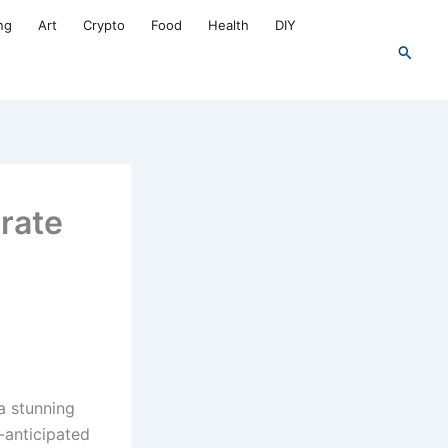
ng
Art
Crypto
Food
Health
DIY
Search
brate
a stunning
-anticipated