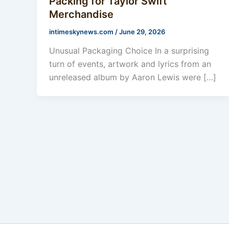
Packing for Taylor Swift
Merchandise
intimeskynews.com
/
June 29, 2026
Unusual Packaging Choice In a surprising
turn of events, artwork and lyrics from an
unreleased album by Aaron Lewis were […]