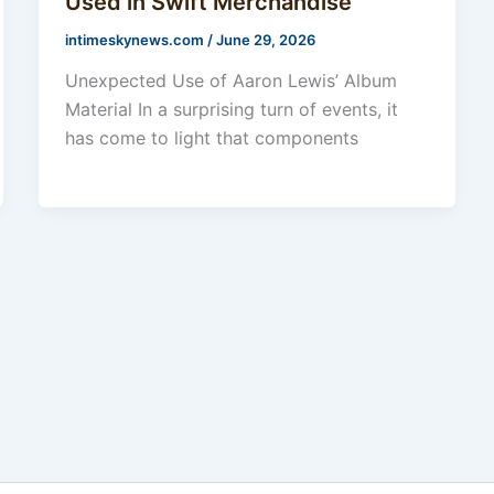
Used in Swift Merchandise
intimeskynews.com
/
June 29, 2026
Unexpected Use of Aaron Lewis’ Album
Material In a surprising turn of events, it
has come to light that components