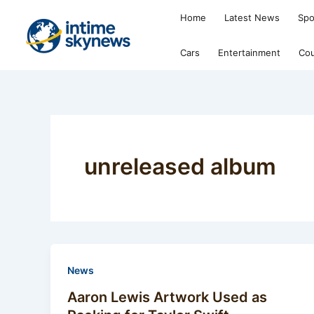
Skip
Home
Latest News
Spo
to
content
Cars
Entertainment
Cou
unreleased album
News
Aaron Lewis Artwork Used as