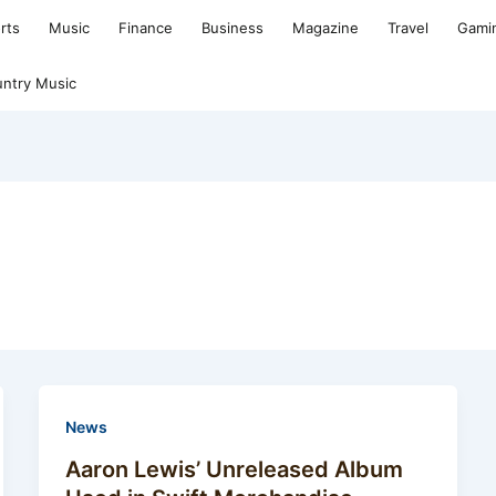
rts
Music
Finance
Business
Magazine
Travel
Gami
ntry Music
News
Aaron Lewis’ Unreleased Album