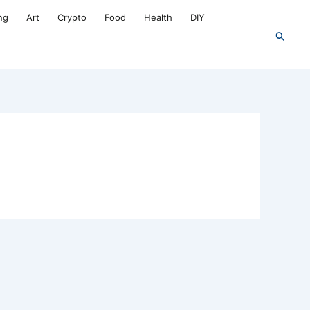
ng
Art
Crypto
Food
Health
DIY
Search