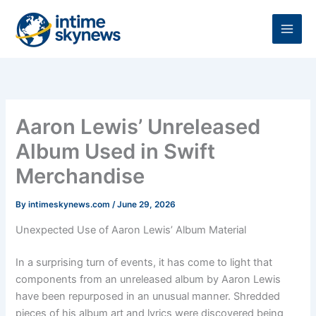
Skip
to
content
Aaron Lewis’ Unreleased
Album Used in Swift
Merchandise
By
intimeskynews.com
/
June 29, 2026
Unexpected Use of Aaron Lewis’ Album Material
In a surprising turn of events, it has come to light that
components from an unreleased album by Aaron Lewis
have been repurposed in an unusual manner. Shredded
pieces of his album art and lyrics were discovered being