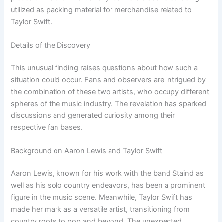
utilized as packing material for merchandise related to
Taylor Swift.
Details of the Discovery
This unusual finding raises questions about how such a
situation could occur. Fans and observers are intrigued by
the combination of these two artists, who occupy different
spheres of the music industry. The revelation has sparked
discussions and generated curiosity among their
respective fan bases.
Background on Aaron Lewis and Taylor Swift
Aaron Lewis, known for his work with the band Staind as
well as his solo country endeavors, has been a prominent
figure in the music scene. Meanwhile, Taylor Swift has
made her mark as a versatile artist, transitioning from
country roots to pop and beyond. The unexpected