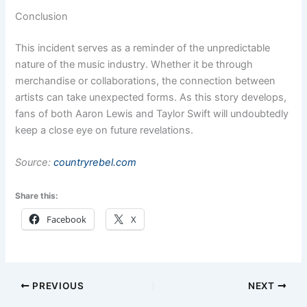
Conclusion
This incident serves as a reminder of the unpredictable
nature of the music industry. Whether it be through
merchandise or collaborations, the connection between
artists can take unexpected forms. As this story develops,
fans of both Aaron Lewis and Taylor Swift will undoubtedly
keep a close eye on future revelations.
Source:
countryrebel.com
Share this:
Facebook
X
PREVIOUS
NEXT