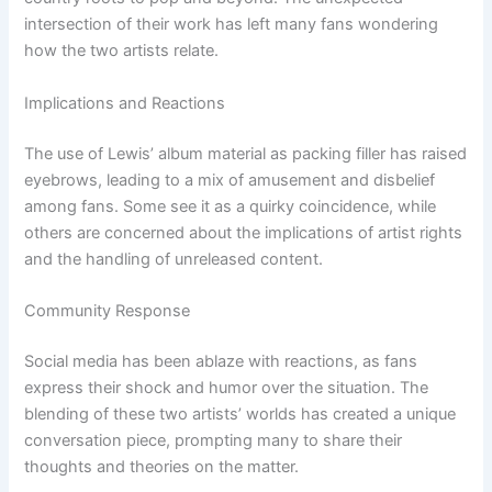
intersection of their work has left many fans wondering
how the two artists relate.
Implications and Reactions
The use of Lewis’ album material as packing filler has raised
eyebrows, leading to a mix of amusement and disbelief
among fans. Some see it as a quirky coincidence, while
others are concerned about the implications of artist rights
and the handling of unreleased content.
Community Response
Social media has been ablaze with reactions, as fans
express their shock and humor over the situation. The
blending of these two artists’ worlds has created a unique
conversation piece, prompting many to share their
thoughts and theories on the matter.