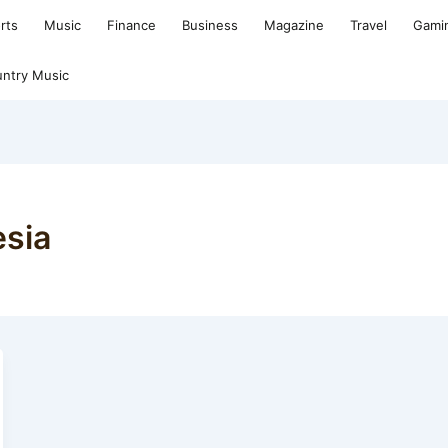
rts
Music
Finance
Business
Magazine
Travel
Gami
ntry Music
esia