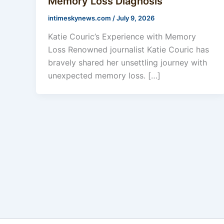
Memory Loss Diagnosis
intimeskynews.com
/
July 9, 2026
Katie Couric’s Experience with Memory
Loss Renowned journalist Katie Couric has
bravely shared her unsettling journey with
unexpected memory loss. […]