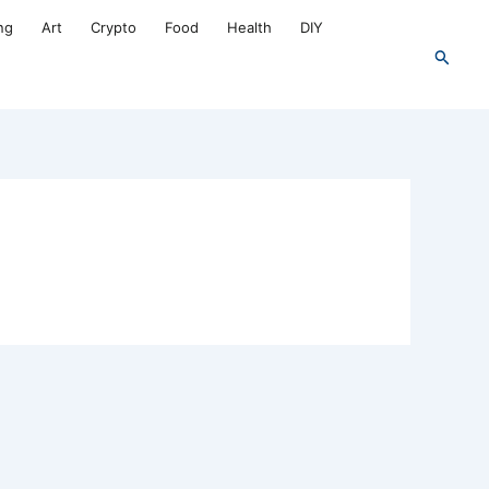
ng
Art
Crypto
Food
Health
DIY
Search