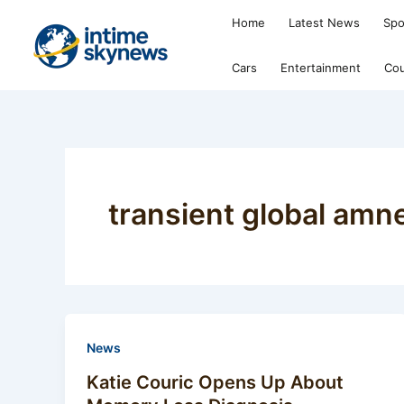
Skip
Home
Latest News
Spo
to
content
Cars
Entertainment
Cou
transient global amn
News
Katie Couric Opens Up About