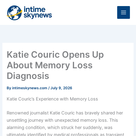
Skip
to
content
Katie Couric Opens Up
About Memory Loss
Diagnosis
By
intimeskynews.com
/
July 9, 2026
Katie Couric’s Experience with Memory Loss
Renowned journalist Katie Couric has bravely shared her
unsettling journey with unexpected memory loss. This
alarming condition, which struck her suddenly, was
ultimately identified by medical professionals as transient