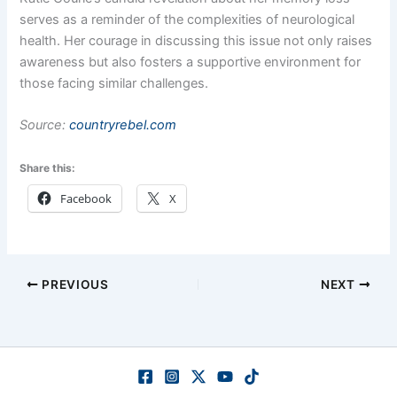
serves as a reminder of the complexities of neurological
health. Her courage in discussing this issue not only raises
awareness but also fosters a supportive environment for
those facing similar challenges.
Source:
countryrebel.com
Share this:
Facebook
X
PREVIOUS
NEXT