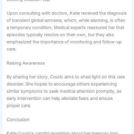
Upon consulting with doctors, Katie received the diagnosis
of transient global amnesia, which, while alarming, is often
a temporary condition. Medical experts reassured her that
episodes typically resolve on their own, but they also
emphasized the importance of monitoring and follow-up
care.
Raising Awareness
By sharing her story, Couric aims to shed light on this rare
disorder. She hopes to encourage others experiencing
similar symptoms to seek medical attention promptly, as
early intervention can help alleviate fears and ensure
proper care.
Conclusion
Katie Couric’s candid revelation about her memory loss