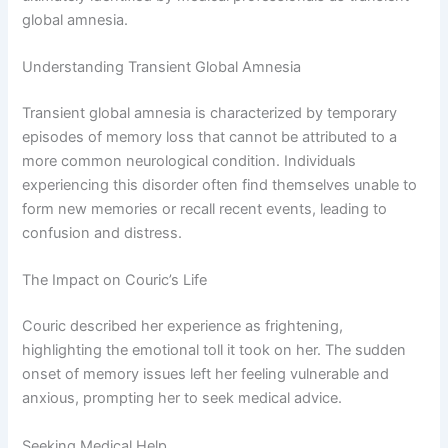
global amnesia.
Understanding Transient Global Amnesia
Transient global amnesia is characterized by temporary
episodes of memory loss that cannot be attributed to a
more common neurological condition. Individuals
experiencing this disorder often find themselves unable to
form new memories or recall recent events, leading to
confusion and distress.
The Impact on Couric’s Life
Couric described her experience as frightening,
highlighting the emotional toll it took on her. The sudden
onset of memory issues left her feeling vulnerable and
anxious, prompting her to seek medical advice.
Seeking Medical Help