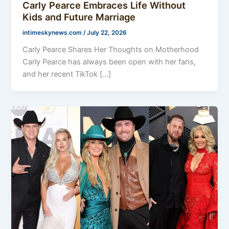
Carly Pearce Embraces Life Without
Kids and Future Marriage
intimeskynews.com
/
July 22, 2026
Carly Pearce Shares Her Thoughts on Motherhood
Carly Pearce has always been open with her fans,
and her recent TikTok […]