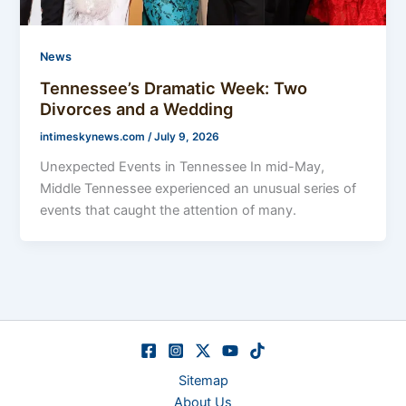
News
Tennessee’s Dramatic Week: Two
Divorces and a Wedding
intimeskynews.com
/
July 9, 2026
Unexpected Events in Tennessee In mid-May,
Middle Tennessee experienced an unusual series of
events that caught the attention of many.
Sitemap
About Us