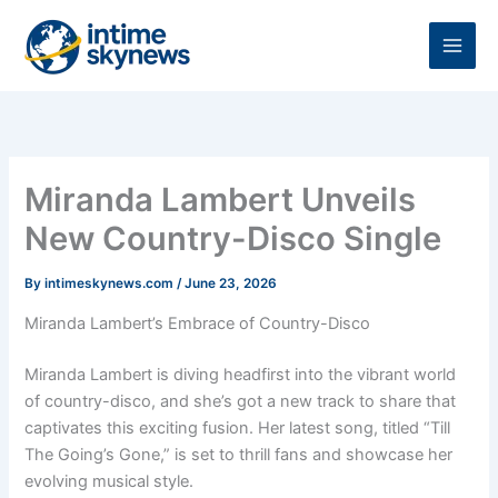
Skip
to
content
Miranda Lambert Unveils
New Country-Disco Single
By
intimeskynews.com
/
June 23, 2026
Miranda Lambert’s Embrace of Country-Disco
Miranda Lambert is diving headfirst into the vibrant world
of country-disco, and she’s got a new track to share that
captivates this exciting fusion. Her latest song, titled “Till
The Going’s Gone,” is set to thrill fans and showcase her
evolving musical style.