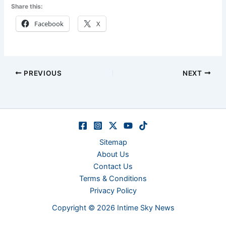
Share this:
Facebook
X
PREVIOUS
NEXT
Sitemap
About Us
Contact Us
Terms & Conditions
Privacy Policy
Copyright © 2026 Intime Sky News