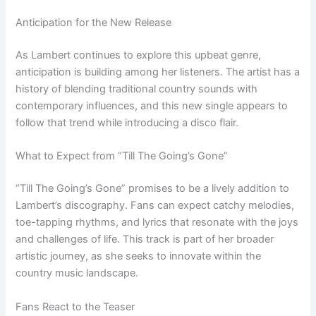
Anticipation for the New Release
As Lambert continues to explore this upbeat genre,
anticipation is building among her listeners. The artist has a
history of blending traditional country sounds with
contemporary influences, and this new single appears to
follow that trend while introducing a disco flair.
What to Expect from “Till The Going’s Gone”
“Till The Going’s Gone” promises to be a lively addition to
Lambert’s discography. Fans can expect catchy melodies,
toe-tapping rhythms, and lyrics that resonate with the joys
and challenges of life. This track is part of her broader
artistic journey, as she seeks to innovate within the
country music landscape.
Fans React to the Teaser