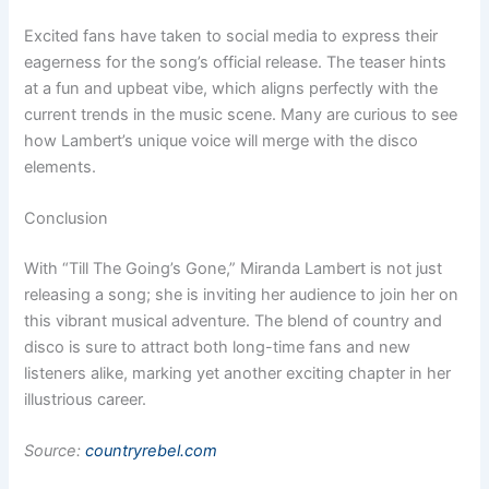
Excited fans have taken to social media to express their
eagerness for the song’s official release. The teaser hints
at a fun and upbeat vibe, which aligns perfectly with the
current trends in the music scene. Many are curious to see
how Lambert’s unique voice will merge with the disco
elements.
Conclusion
With “Till The Going’s Gone,” Miranda Lambert is not just
releasing a song; she is inviting her audience to join her on
this vibrant musical adventure. The blend of country and
disco is sure to attract both long-time fans and new
listeners alike, marking yet another exciting chapter in her
illustrious career.
Source:
countryrebel.com