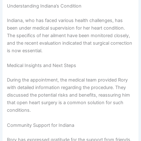
Understanding Indiana’s Condition
Indiana, who has faced various health challenges, has
been under medical supervision for her heart condition.
The specifics of her ailment have been monitored closely,
and the recent evaluation indicated that surgical correction
is now essential.
Medical Insights and Next Steps
During the appointment, the medical team provided Rory
with detailed information regarding the procedure. They
discussed the potential risks and benefits, reassuring him
that open heart surgery is a common solution for such
conditions.
Community Support for Indiana
Rory has expressed gratitude for the support from friends,