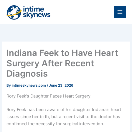
Skip
to
content
Indiana Feek to Have Heart
Surgery After Recent
Diagnosis
By
intimeskynews.com
/
June 23, 2026
Rory Feek’s Daughter Faces Heart Surgery
Rory Feek has been aware of his daughter Indiana’s heart
issues since her birth, but a recent visit to the doctor has
confirmed the necessity for surgical intervention.