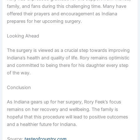
family, and fans during this challenging time. Many have
offered their prayers and encouragement as Indiana
prepares for her upcoming surgery.
Looking Ahead
The surgery is viewed as a crucial step towards improving
Indiana’s health and quality of life. Rory remains optimistic
and committed to being there for his daughter every step
of the way.
Conclusion
As Indiana gears up for her surgery, Rory Feek’s focus
remains on her recovery and wellbeing. The family is
hopeful that this procedure will lead to positive outcomes
and a healthier future for Indiana.
Source:
tasteofcountry.com