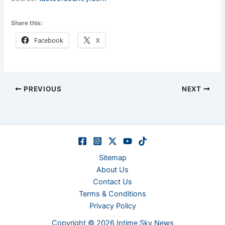
Share this:
Facebook
X
PREVIOUS
NEXT
Sitemap
About Us
Contact Us
Terms & Conditions
Privacy Policy
Copyright © 2026 Intime Sky News