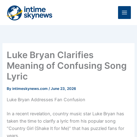
Skip
to
content
Luke Bryan Clarifies
Meaning of Confusing Song
Lyric
By
intimeskynews.com
/
June 23, 2026
Luke Bryan Addresses Fan Confusion
In a recent revelation, country music star Luke Bryan has
taken the time to clarify a lyric from his popular song
“Country Girl (Shake It for Me)” that has puzzled fans for
years.