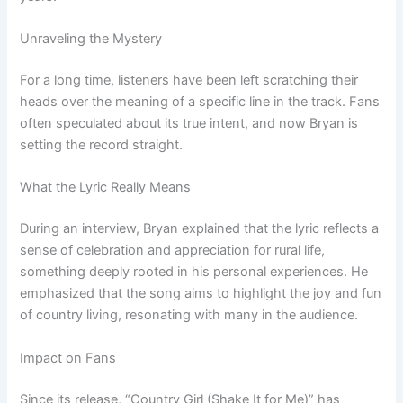
Unraveling the Mystery
For a long time, listeners have been left scratching their
heads over the meaning of a specific line in the track. Fans
often speculated about its true intent, and now Bryan is
setting the record straight.
What the Lyric Really Means
During an interview, Bryan explained that the lyric reflects a
sense of celebration and appreciation for rural life,
something deeply rooted in his personal experiences. He
emphasized that the song aims to highlight the joy and fun
of country living, resonating with many in the audience.
Impact on Fans
Since its release, “Country Girl (Shake It for Me)” has