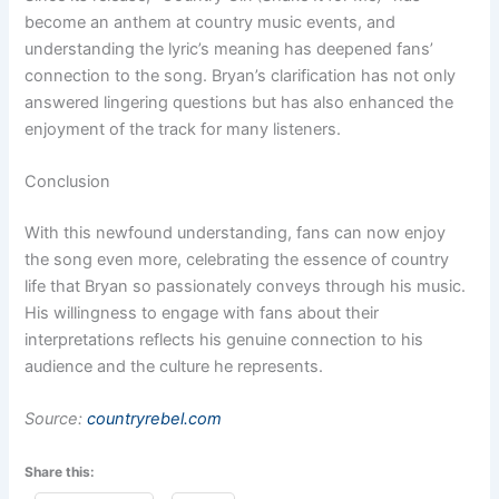
become an anthem at country music events, and
understanding the lyric’s meaning has deepened fans’
connection to the song. Bryan’s clarification has not only
answered lingering questions but has also enhanced the
enjoyment of the track for many listeners.
Conclusion
With this newfound understanding, fans can now enjoy
the song even more, celebrating the essence of country
life that Bryan so passionately conveys through his music.
His willingness to engage with fans about their
interpretations reflects his genuine connection to his
audience and the culture he represents.
Source:
countryrebel.com
Share this: