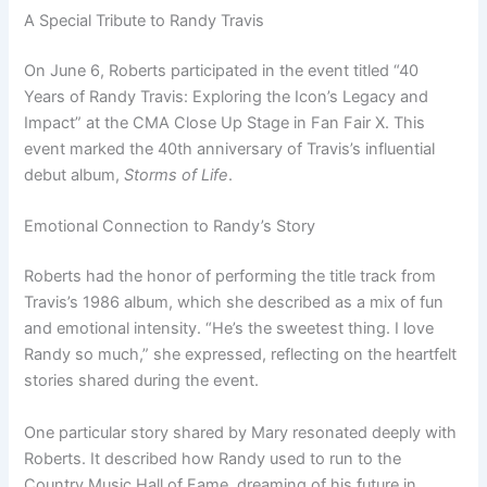
A Special Tribute to Randy Travis
On June 6, Roberts participated in the event titled “40
Years of Randy Travis: Exploring the Icon’s Legacy and
Impact” at the CMA Close Up Stage in Fan Fair X. This
event marked the 40th anniversary of Travis’s influential
debut album,
Storms of Life
.
Emotional Connection to Randy’s Story
Roberts had the honor of performing the title track from
Travis’s 1986 album, which she described as a mix of fun
and emotional intensity. “He’s the sweetest thing. I love
Randy so much,” she expressed, reflecting on the heartfelt
stories shared during the event.
One particular story shared by Mary resonated deeply with
Roberts. It described how Randy used to run to the
Country Music Hall of Fame, dreaming of his future in