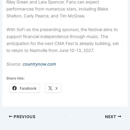
Riley Green and Lara Spencer. Fans can expect
performances from numerous stars, including Blake
Shelton, Carly Pearce, and Tim McGraw.
With SoFi as the presenting sponsor, the festival aims to
support financial independence through music. The
anticipation for the next CMA Fest is already building, set
to return to Nashville from June 10-13, 2027.
Source:
countrynow.com
Share this:
Facebook
X
PREVIOUS
NEXT