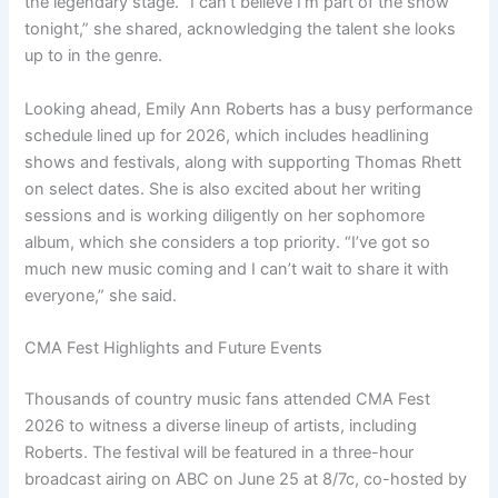
the legendary stage. “I can’t believe I’m part of the show
tonight,” she shared, acknowledging the talent she looks
up to in the genre.
Looking ahead, Emily Ann Roberts has a busy performance
schedule lined up for 2026, which includes headlining
shows and festivals, along with supporting Thomas Rhett
on select dates. She is also excited about her writing
sessions and is working diligently on her sophomore
album, which she considers a top priority. “I’ve got so
much new music coming and I can’t wait to share it with
everyone,” she said.
CMA Fest Highlights and Future Events
Thousands of country music fans attended CMA Fest
2026 to witness a diverse lineup of artists, including
Roberts. The festival will be featured in a three-hour
broadcast airing on ABC on June 25 at 8/7c, co-hosted by