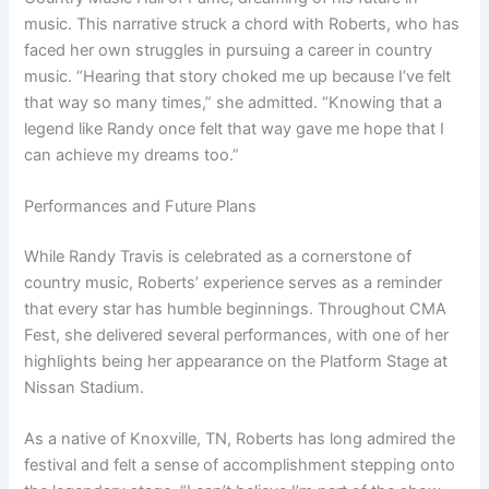
music. This narrative struck a chord with Roberts, who has
faced her own struggles in pursuing a career in country
music. “Hearing that story choked me up because I’ve felt
that way so many times,” she admitted. “Knowing that a
legend like Randy once felt that way gave me hope that I
can achieve my dreams too.”
Performances and Future Plans
While Randy Travis is celebrated as a cornerstone of
country music, Roberts’ experience serves as a reminder
that every star has humble beginnings. Throughout CMA
Fest, she delivered several performances, with one of her
highlights being her appearance on the Platform Stage at
Nissan Stadium.
As a native of Knoxville, TN, Roberts has long admired the
festival and felt a sense of accomplishment stepping onto