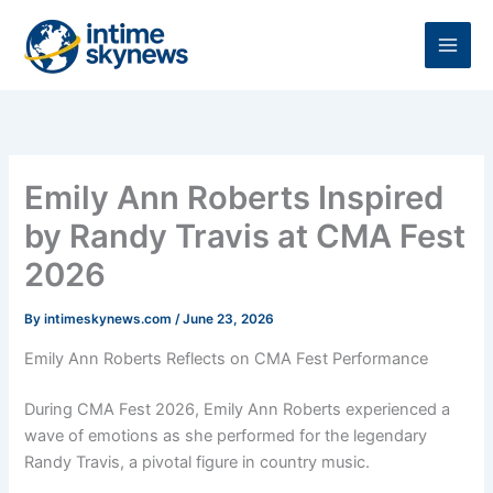
Skip
to
content
Emily Ann Roberts Inspired
by Randy Travis at CMA Fest
2026
By
intimeskynews.com
/
June 23, 2026
Emily Ann Roberts Reflects on CMA Fest Performance
During CMA Fest 2026, Emily Ann Roberts experienced a
wave of emotions as she performed for the legendary
Randy Travis, a pivotal figure in country music.