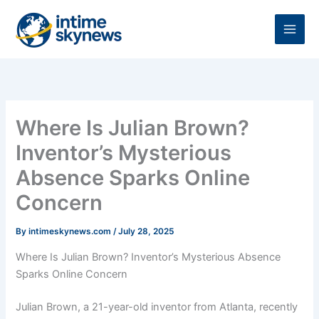
Skip
to
content
Where Is Julian Brown?
Inventor’s Mysterious
Absence Sparks Online
Concern
By
intimeskynews.com
/
July 28, 2025
Where Is Julian Brown? Inventor’s Mysterious Absence
Sparks Online Concern
Julian Brown, a 21-year-old inventor from Atlanta, recently