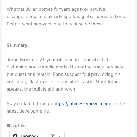
Whether Julian comes forward again or not, his
disappearance has already sparked global conversations.
People want answers, and they deserve them.
Summary:
Julian Brown, a 21-year-old inventor, vanished after
disturbing social media posts. His mother says he’s safe,
but questions remain. Fans suspect foul play, citing his
invention, Plastoline, as a possible reason. Until Julian
speaks, the truth is still unknown.
Stay updated through
https://intimeskynews.com
for the
latest developments.
Share this:
Facebook
X