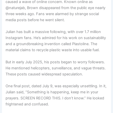
caused a wave of online concern. Known online as
@naturejab, Brown disappeared from the public eye nearly
three weeks ago. Fans were alarmed by strange social
media posts before he went silent.
Julian has built a massive following, with over 1.7 million
Instagram fans. He’s admired for his work on sustainability
and a groundbreaking invention called Plastoline. The
material claims to recycle plastic waste into usable fuel.
But in early July 2025, his posts began to worry followers.
He mentioned helicopters, surveillance, and vague threats.
These posts caused widespread speculation.
One final post, dated July 9, was especially unsettling. In it,
Julian said, “Something is happening, keep me in your
prayers. SCREEN RECORD THIS. I don’t know.” He looked
frightened and confused.