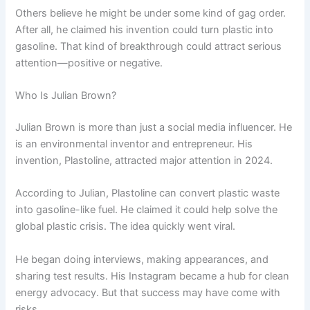
Others believe he might be under some kind of gag order.
After all, he claimed his invention could turn plastic into
gasoline. That kind of breakthrough could attract serious
attention—positive or negative.
Who Is Julian Brown?
Julian Brown is more than just a social media influencer. He
is an environmental inventor and entrepreneur. His
invention, Plastoline, attracted major attention in 2024.
According to Julian, Plastoline can convert plastic waste
into gasoline-like fuel. He claimed it could help solve the
global plastic crisis. The idea quickly went viral.
He began doing interviews, making appearances, and
sharing test results. His Instagram became a hub for clean
energy advocacy. But that success may have come with
risks.