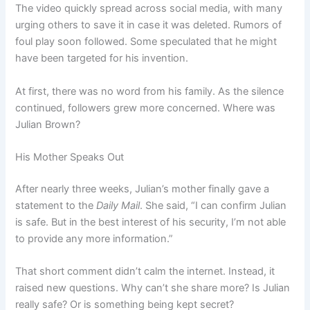
The video quickly spread across social media, with many
urging others to save it in case it was deleted. Rumors of
foul play soon followed. Some speculated that he might
have been targeted for his invention.
At first, there was no word from his family. As the silence
continued, followers grew more concerned. Where was
Julian Brown?
His Mother Speaks Out
After nearly three weeks, Julian’s mother finally gave a
statement to the
Daily Mail
. She said, “I can confirm Julian
is safe. But in the best interest of his security, I’m not able
to provide any more information.”
That short comment didn’t calm the internet. Instead, it
raised new questions. Why can’t she share more? Is Julian
really safe? Or is something being kept secret?