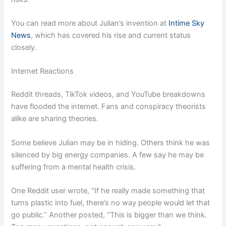
You can read more about Julian’s invention at
Intime Sky
News
, which has covered his rise and current status
closely.
Internet Reactions
Reddit threads, TikTok videos, and YouTube breakdowns
have flooded the internet. Fans and conspiracy theorists
alike are sharing theories.
Some believe Julian may be in hiding. Others think he was
silenced by big energy companies. A few say he may be
suffering from a mental health crisis.
One Reddit user wrote, “If he really made something that
turns plastic into fuel, there’s no way people would let that
go public.” Another posted, “This is bigger than we think.