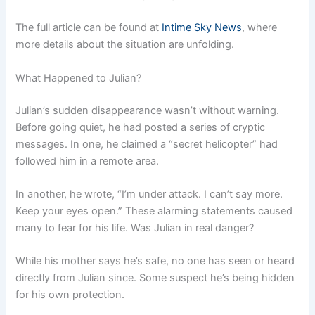
The full article can be found at
Intime Sky News
, where
more details about the situation are unfolding.
What Happened to Julian?
Julian’s sudden disappearance wasn’t without warning.
Before going quiet, he had posted a series of cryptic
messages. In one, he claimed a “secret helicopter” had
followed him in a remote area.
In another, he wrote, “I’m under attack. I can’t say more.
Keep your eyes open.” These alarming statements caused
many to fear for his life. Was Julian in real danger?
While his mother says he’s safe, no one has seen or heard
directly from Julian since. Some suspect he’s being hidden
for his own protection.