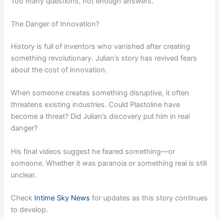
Too many questions, not enough answers.”
The Danger of Innovation?
History is full of inventors who vanished after creating
something revolutionary. Julian’s story has revived fears
about the cost of innovation.
When someone creates something disruptive, it often
threatens existing industries. Could Plastoline have
become a threat? Did Julian’s discovery put him in real
danger?
His final videos suggest he feared something—or
someone. Whether it was paranoia or something real is still
unclear.
Check
Intime Sky News
for updates as this story continues
to develop.