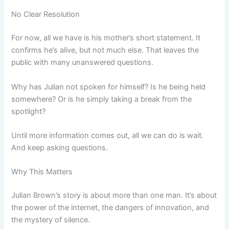
No Clear Resolution
For now, all we have is his mother’s short statement. It
confirms he’s alive, but not much else. That leaves the
public with many unanswered questions.
Why has Julian not spoken for himself? Is he being held
somewhere? Or is he simply taking a break from the
spotlight?
Until more information comes out, all we can do is wait.
And keep asking questions.
Why This Matters
Julian Brown’s story is about more than one man. It’s about
the power of the internet, the dangers of innovation, and
the mystery of silence.