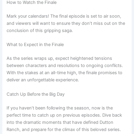
How to Watch the Finale
Mark your calendars! The final episode is set to air soon,
and viewers will want to ensure they don’t miss out on the
conclusion of this gripping saga.
What to Expect in the Finale
As the series wraps up, expect heightened tensions
between characters and resolutions to ongoing conflicts.
With the stakes at an all-time high, the finale promises to
deliver an unforgettable experience.
Catch Up Before the Big Day
If you haven’t been following the season, now is the
perfect time to catch up on previous episodes. Dive back
into the dramatic moments that have defined Dutton
Ranch, and prepare for the climax of this beloved series.