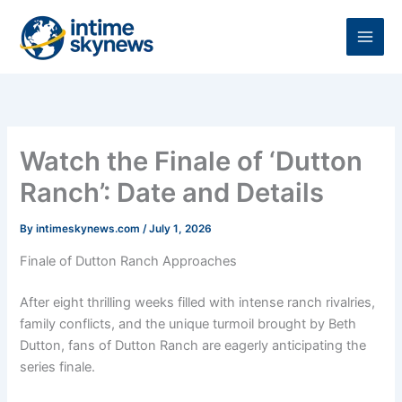
Skip
to
content
Watch the Finale of ‘Dutton
Ranch’: Date and Details
By
intimeskynews.com
/
July 1, 2026
Finale of Dutton Ranch Approaches
After eight thrilling weeks filled with intense ranch rivalries,
family conflicts, and the unique turmoil brought by Beth
Dutton, fans of Dutton Ranch are eagerly anticipating the
series finale.