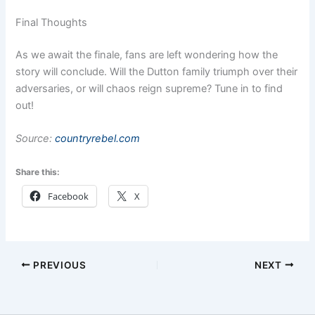
Final Thoughts
As we await the finale, fans are left wondering how the
story will conclude. Will the Dutton family triumph over their
adversaries, or will chaos reign supreme? Tune in to find
out!
Source:
countryrebel.com
Share this:
Facebook
X
PREVIOUS
NEXT