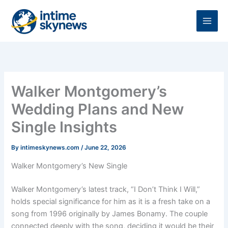
Skip
to
content
Walker Montgomery’s
Wedding Plans and New
Single Insights
By
intimeskynews.com
/
June 22, 2026
Walker Montgomery’s New Single
Walker Montgomery’s latest track, “I Don’t Think I Will,”
holds special significance for him as it is a fresh take on a
song from 1996 originally by James Bonamy. The couple
connected deeply with the song, deciding it would be their