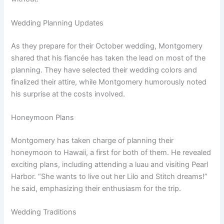
Wedding Planning Updates
As they prepare for their October wedding, Montgomery
shared that his fiancée has taken the lead on most of the
planning. They have selected their wedding colors and
finalized their attire, while Montgomery humorously noted
his surprise at the costs involved.
Honeymoon Plans
Montgomery has taken charge of planning their
honeymoon to Hawaii, a first for both of them. He revealed
exciting plans, including attending a luau and visiting Pearl
Harbor. “She wants to live out her Lilo and Stitch dreams!”
he said, emphasizing their enthusiasm for the trip.
Wedding Traditions