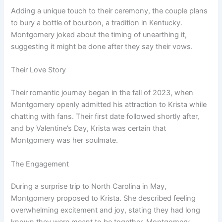
Adding a unique touch to their ceremony, the couple plans
to bury a bottle of bourbon, a tradition in Kentucky.
Montgomery joked about the timing of unearthing it,
suggesting it might be done after they say their vows.
Their Love Story
Their romantic journey began in the fall of 2023, when
Montgomery openly admitted his attraction to Krista while
chatting with fans. Their first date followed shortly after,
and by Valentine’s Day, Krista was certain that
Montgomery was her soulmate.
The Engagement
During a surprise trip to North Carolina in May,
Montgomery proposed to Krista. She described feeling
overwhelming excitement and joy, stating they had long