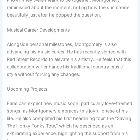
known they were meant to be together. Montgomery
reminisced about the moment, noting how the sun shone
beautifully just after he popped the question.
Musical Career Developments
Alongside personal milestones, Montgomery is also
advancing his music career. He has recently signed with
Red Street Records to elevate his artistry. He feels that this
collaboration will enhance his traditional country music
style without forcing any changes.
Upcoming Projects
Fans can expect new music soon, particularly love-themed
songs, as Montgomery embraces this joyful phase of his
life. He also completed his first headlining tour, the “Saving
The Honky Tonks Tour,” which he described as an
exhilarating experience, highlighting the support from his