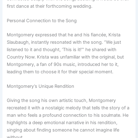
first dance at their forthcoming wedding.
Personal Connection to the Song
Montgomery expressed that he and his fiancée, Krista
Slaubaugh, instantly resonated with the song. “We just
listened to it and thought, ‘This is it!’” he shared with
Country Now. Krista was unfamiliar with the original, but
Montgomery, a fan of 90s music, introduced her to it,
leading them to choose it for their special moment.
Montgomery’s Unique Rendition
Giving the song his own artistic touch, Montgomery
recreated it with a nostalgic melody that tells the story of a
man who feels a profound connection to his soulmate. He
highlights a deep emotional narrative in his rendition,
singing about finding someone he cannot imagine life
without.