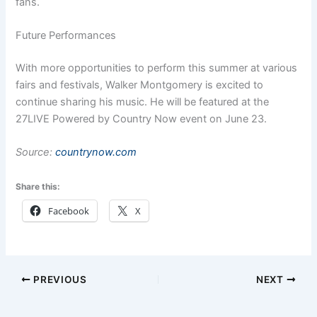
fans.
Future Performances
With more opportunities to perform this summer at various
fairs and festivals, Walker Montgomery is excited to
continue sharing his music. He will be featured at the
27LIVE Powered by Country Now event on June 23.
Source:
countrynow.com
Share this:
Facebook
X
PREVIOUS
NEXT