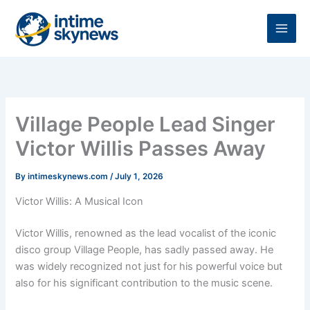
Skip
to
content
Village People Lead Singer
Victor Willis Passes Away
By
intimeskynews.com
/
July 1, 2026
Victor Willis: A Musical Icon
Victor Willis, renowned as the lead vocalist of the iconic
disco group Village People, has sadly passed away. He
was widely recognized not just for his powerful voice but
also for his significant contribution to the music scene.