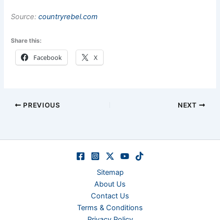
Source:
countryrebel.com
Share this:
Facebook
X
PREVIOUS
NEXT
Sitemap
About Us
Contact Us
Terms & Conditions
Privacy Policy