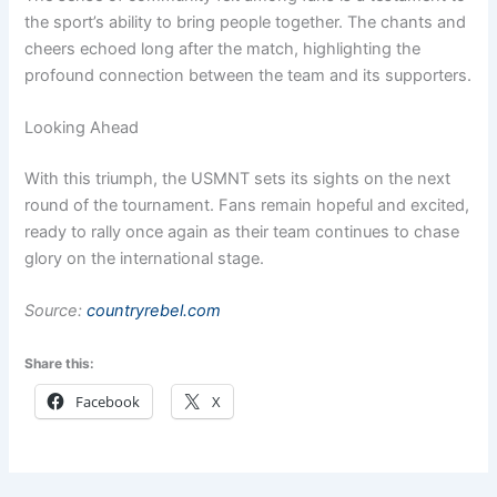
the sport’s ability to bring people together. The chants and
cheers echoed long after the match, highlighting the
profound connection between the team and its supporters.
Looking Ahead
With this triumph, the USMNT sets its sights on the next
round of the tournament. Fans remain hopeful and excited,
ready to rally once again as their team continues to chase
glory on the international stage.
Source:
countryrebel.com
Share this:
Facebook
X