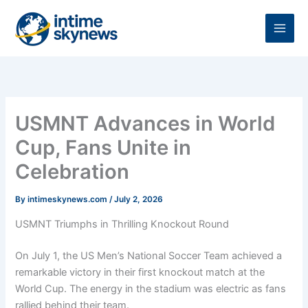
Skip
to
content
USMNT Advances in World
Cup, Fans Unite in
Celebration
By
intimeskynews.com
/
July 2, 2026
USMNT Triumphs in Thrilling Knockout Round
On July 1, the US Men’s National Soccer Team achieved a
remarkable victory in their first knockout match at the
World Cup. The energy in the stadium was electric as fans
rallied behind their team.