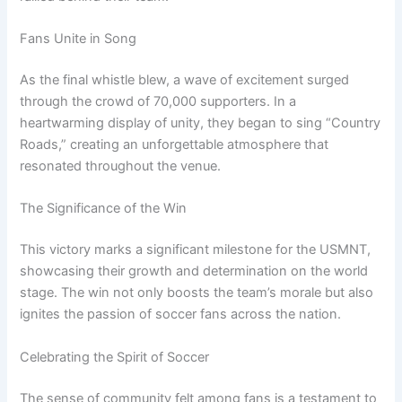
Fans Unite in Song
As the final whistle blew, a wave of excitement surged
through the crowd of 70,000 supporters. In a
heartwarming display of unity, they began to sing “Country
Roads,” creating an unforgettable atmosphere that
resonated throughout the venue.
The Significance of the Win
This victory marks a significant milestone for the USMNT,
showcasing their growth and determination on the world
stage. The win not only boosts the team’s morale but also
ignites the passion of soccer fans across the nation.
Celebrating the Spirit of Soccer
The sense of community felt among fans is a testament to