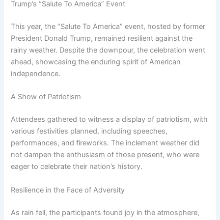
Trump’s “Salute To America” Event
This year, the “Salute To America” event, hosted by former
President Donald Trump, remained resilient against the
rainy weather. Despite the downpour, the celebration went
ahead, showcasing the enduring spirit of American
independence.
A Show of Patriotism
Attendees gathered to witness a display of patriotism, with
various festivities planned, including speeches,
performances, and fireworks. The inclement weather did
not dampen the enthusiasm of those present, who were
eager to celebrate their nation’s history.
Resilience in the Face of Adversity
As rain fell, the participants found joy in the atmosphere,