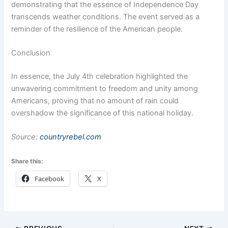
demonstrating that the essence of Independence Day
transcends weather conditions. The event served as a
reminder of the resilience of the American people.
Conclusion
In essence, the July 4th celebration highlighted the
unwavering commitment to freedom and unity among
Americans, proving that no amount of rain could
overshadow the significance of this national holiday.
Source:
countryrebel.com
Share this:
Facebook
X