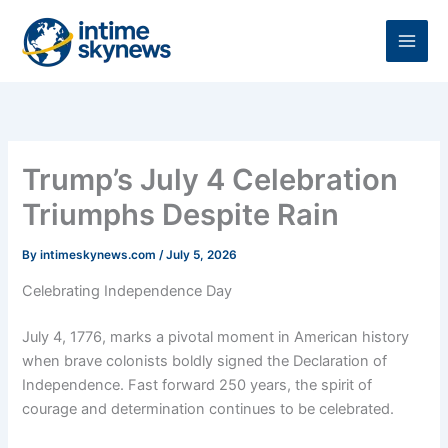
Skip
to
content
Trump’s July 4 Celebration
Triumphs Despite Rain
By
intimeskynews.com
/
July 5, 2026
Celebrating Independence Day
July 4, 1776, marks a pivotal moment in American history
when brave colonists boldly signed the Declaration of
Independence. Fast forward 250 years, the spirit of
courage and determination continues to be celebrated.