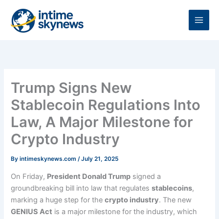
Skip
to
content
Trump Signs New
Stablecoin Regulations Into
Law, A Major Milestone for
Crypto Industry
By
intimeskynews.com
/
July 21, 2025
On Friday,
President Donald Trump
signed a
groundbreaking bill into law that regulates
stablecoins
,
marking a huge step for the
crypto industry
. The new
GENIUS Act
is a major milestone for the industry, which