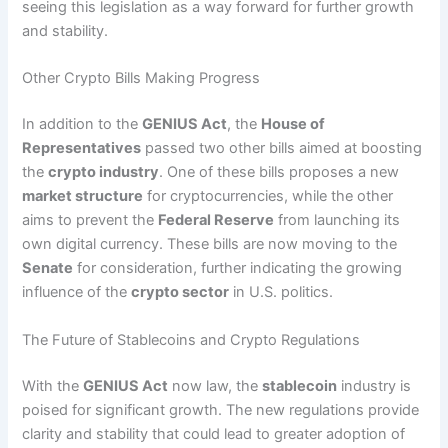
seeing this legislation as a way forward for further growth
and stability.
Other Crypto Bills Making Progress
In addition to the
GENIUS Act
, the
House of
Representatives
passed two other bills aimed at boosting
the
crypto industry
. One of these bills proposes a new
market structure
for cryptocurrencies, while the other
aims to prevent the
Federal Reserve
from launching its
own digital currency. These bills are now moving to the
Senate
for consideration, further indicating the growing
influence of the
crypto sector
in U.S. politics.
The Future of Stablecoins and Crypto Regulations
With the
GENIUS Act
now law, the
stablecoin
industry is
poised for significant growth. The new regulations provide
clarity and stability that could lead to greater adoption of