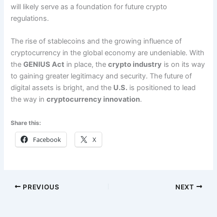
will likely serve as a foundation for future crypto
regulations.
The rise of stablecoins and the growing influence of
cryptocurrency in the global economy are undeniable. With
the
GENIUS Act
in place, the
crypto industry
is on its way
to gaining greater legitimacy and security. The future of
digital assets is bright, and the
U.S.
is positioned to lead
the way in
cryptocurrency innovation
.
Share this:
Facebook
X
PREVIOUS
NEXT