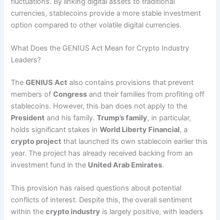
fluctuations. By linking digital assets to traditional
currencies, stablecoins provide a more stable investment
option compared to other volatile digital currencies.
What Does the GENIUS Act Mean for Crypto Industry
Leaders?
The
GENIUS Act
also contains provisions that prevent
members of
Congress
and their families from profiting off
stablecoins. However, this ban does not apply to the
President
and his family.
Trump’s family
, in particular,
holds significant stakes in
World Liberty Financial
, a
crypto project
that launched its own stablecoin earlier this
year. The project has already received backing from an
investment fund in the
United Arab Emirates
.
This provision has raised questions about potential
conflicts of interest. Despite this, the overall sentiment
within the
crypto industry
is largely positive, with leaders