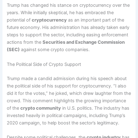
Trump has changed his stance on cryptocurrency over the
years. While initially skeptical, he has embraced the
potential of
cryptocurrency
as an important part of the
future economy. His administration has already taken early
steps to support the sector, including easing enforcement
actions from the
Securities and Exchange Commission
(SEC)
against some crypto companies.
The Political Side of Crypto Support
Trump made a candid admission during his speech about
the political side of his support for cryptocurrency. “I also
did it for the votes,” he joked, which drew laughter from the
crowd. This comment highlights the growing importance
of the
crypto community
in U.S. politics. The industry has
invested heavily in political campaigns, including Trump’s
2020 campaign, to help boost the sector’s legitimacy.
Despite some political challenges, the
crypto industry
has