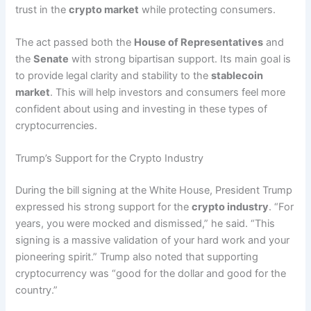
trust in the
crypto market
while protecting consumers.
The act passed both the
House of Representatives
and
the
Senate
with strong bipartisan support. Its main goal is
to provide legal clarity and stability to the
stablecoin
market
. This will help investors and consumers feel more
confident about using and investing in these types of
cryptocurrencies.
Trump’s Support for the Crypto Industry
During the bill signing at the White House, President Trump
expressed his strong support for the
crypto industry
. “For
years, you were mocked and dismissed,” he said. “This
signing is a massive validation of your hard work and your
pioneering spirit.” Trump also noted that supporting
cryptocurrency was “good for the dollar and good for the
country.”