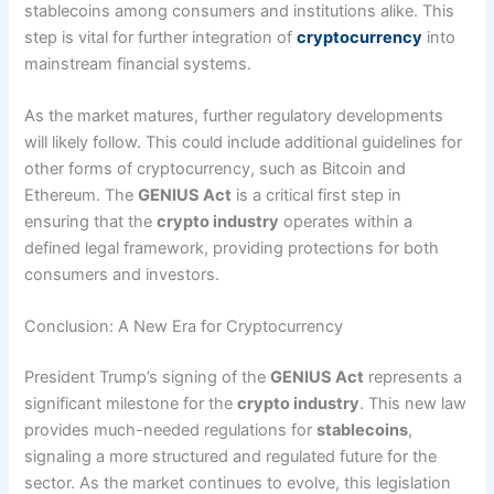
stablecoins among consumers and institutions alike. This
step is vital for further integration of
cryptocurrency
into
mainstream financial systems.
As the market matures, further regulatory developments
will likely follow. This could include additional guidelines for
other forms of cryptocurrency, such as Bitcoin and
Ethereum. The
GENIUS Act
is a critical first step in
ensuring that the
crypto industry
operates within a
defined legal framework, providing protections for both
consumers and investors.
Conclusion: A New Era for Cryptocurrency
President Trump’s signing of the
GENIUS Act
represents a
significant milestone for the
crypto industry
. This new law
provides much-needed regulations for
stablecoins
,
signaling a more structured and regulated future for the
sector. As the market continues to evolve, this legislation