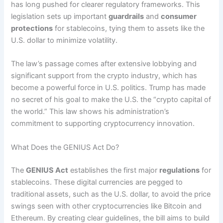
has long pushed for clearer regulatory frameworks. This
legislation sets up important
guardrails
and
consumer
protections
for stablecoins, tying them to assets like the
U.S. dollar to minimize volatility.
The law’s passage comes after extensive lobbying and
significant support from the crypto industry, which has
become a powerful force in U.S. politics. Trump has made
no secret of his goal to make the U.S. the “crypto capital of
the world.” This law shows his administration’s
commitment to supporting cryptocurrency innovation.
What Does the GENIUS Act Do?
The
GENIUS Act
establishes the first major
regulations
for
stablecoins. These digital currencies are pegged to
traditional assets, such as the U.S. dollar, to avoid the price
swings seen with other cryptocurrencies like Bitcoin and
Ethereum. By creating clear guidelines, the bill aims to build