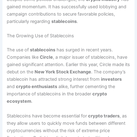
gained momentum. It has successfully used lobbying and
campaign contributions to secure favorable policies,
particularly regarding
stablecoins
.
The Growing Use of Stablecoins
The use of
stablecoins
has surged in recent years.
Companies like
Circle
, a major issuer of stablecoins, have
gained significant attention. Earlier this year, Circle made its
debut on the
New York Stock Exchange
. The company’s
stablecoin has attracted strong interest from
investors
and
crypto enthusiasts
alike, further cementing the
importance of stablecoins in the broader
crypto
ecosystem
.
Stablecoins have become essential for
crypto traders
, as
they allow users to quickly move funds between different
cryptocurrencies without the risk of extreme price