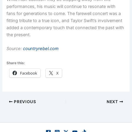
performances, his music will continue to resonate with
fans for generations to come. The farewell concert was a
fitting tribute to a true icon, and Taylor Swift’s involvement
added a contemporary touch that connected the past with
the present.
Source:
countryrebel.com
Share this:
Facebook
X
PREVIOUS
NEXT