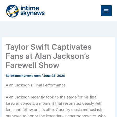
Skip
to
content
Taylor Swift Captivates
Fans at Alan Jackson’s
Farewell Show
By
intimeskynews.com
/
June 28, 2026
Alan Jackson’s Final Performance
Alan Jackson recently took to the stage for his final
farewell concert, a moment that resonated deeply with
fans and fellow artists alike. Country music enthusiasts
gathered to honor the legendary singer-songwriter, who