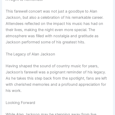
This farewell concert was not just a goodbye to Alan
Jackson, but also a celebration of his remarkable career.
Attendees reflected on the impact his music has had on
their lives, making the night even more special. The
atmosphere was filled with nostalgia and gratitude as
Jackson performed some of his greatest hits.
The Legacy of Alan Jackson
Having shaped the sound of country music for years,
Jackson’s farewell was a poignant reminder of his legacy.
As he takes this step back from the spotlight, fans are left
with cherished memories and a profound appreciation for
his work.
Looking Forward
While Alan Jackson may be stepping away from live