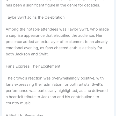
has been a significant figure in the genre for decades.
Taylor Swift Joins the Celebration
Among the notable attendees was Taylor Swift, who made
a surprise appearance that electrified the audience. Her
presence added an extra layer of excitement to an already
emotional evening, as fans cheered enthusiastically for
both Jackson and Swift.
Fans Express Their Excitement
The crowd’s reaction was overwhelmingly positive, with
fans expressing their admiration for both artists. Swift’s
performance was particularly highlighted, as she delivered
a heartfelt tribute to Jackson and his contributions to
country music.
A Night to Remember