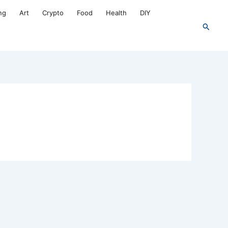
ng
Art
Crypto
Food
Health
DIY
Search