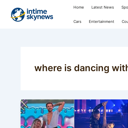
Skip
Home
Latest News
Spo
to
content
Cars
Entertainment
Cou
where is dancing wit