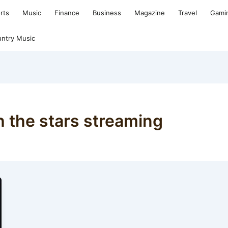
rts
Music
Finance
Business
Magazine
Travel
Gami
ntry Music
h the stars streaming