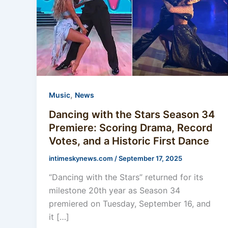
,
Music
News
Dancing with the Stars Season 34
Premiere: Scoring Drama, Record
Votes, and a Historic First Dance
intimeskynews.com
/
September 17, 2025
“Dancing with the Stars” returned for its
milestone 20th year as Season 34
premiered on Tuesday, September 16, and
it […]