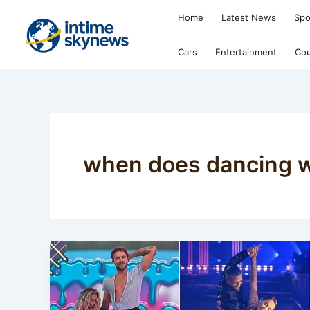
Skip
Home
Latest News
Spo
to
content
Cars
Entertainment
Cou
when does dancing wi