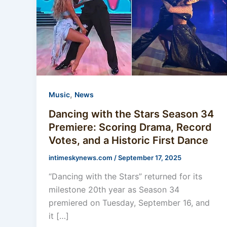
,
Music
News
Dancing with the Stars Season 34
Premiere: Scoring Drama, Record
Votes, and a Historic First Dance
intimeskynews.com
/
September 17, 2025
“Dancing with the Stars” returned for its
milestone 20th year as Season 34
premiered on Tuesday, September 16, and
it […]