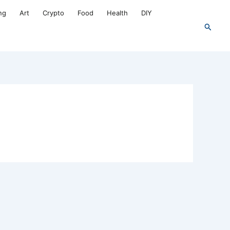
ng
Art
Crypto
Food
Health
DIY
Search