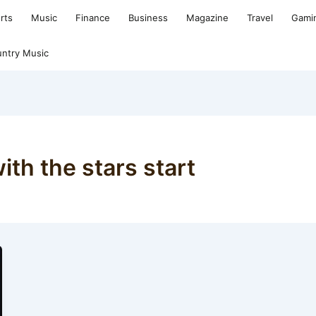
rts
Music
Finance
Business
Magazine
Travel
Gami
ntry Music
th the stars start