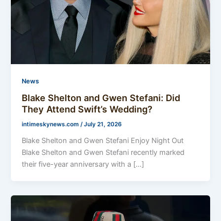
News
Blake Shelton and Gwen Stefani: Did
They Attend Swift’s Wedding?
intimeskynews.com
/
July 21, 2026
Blake Shelton and Gwen Stefani Enjoy Night Out
Blake Shelton and Gwen Stefani recently marked
their five-year anniversary with a […]