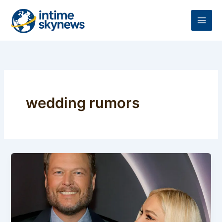
Skip
to
content
wedding rumors