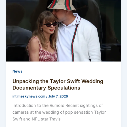
News
Unpacking the Taylor Swift Wedding
Documentary Speculations
intimeskynews.com
/
July 7, 2026
Introduction to the Rumors Recent sightings of
cameras at the wedding of pop sensation Taylor
Swift and NFL star Travis