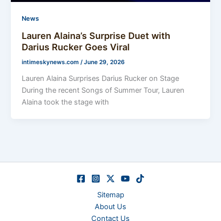
News
Lauren Alaina’s Surprise Duet with
Darius Rucker Goes Viral
intimeskynews.com
/
June 29, 2026
Lauren Alaina Surprises Darius Rucker on Stage
During the recent Songs of Summer Tour, Lauren
Alaina took the stage with
Sitemap
About Us
Contact Us