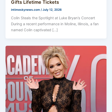
Gifts Lifetime Tickets
intimeskynews.com
/
July 12, 2026
Colin Steals the Spotlight at Luke Bryan’s Concert
During a recent performance in Moline, Illinois, a fan
named Colin captivated […]