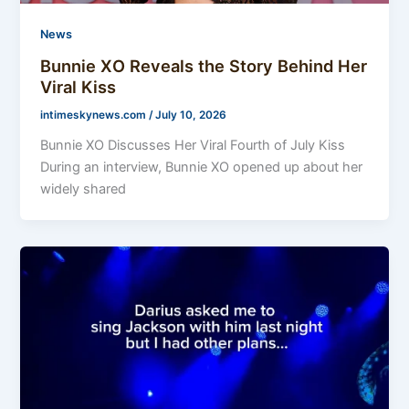
News
Bunnie XO Reveals the Story Behind Her
Viral Kiss
intimeskynews.com
/
July 10, 2026
Bunnie XO Discusses Her Viral Fourth of July Kiss
During an interview, Bunnie XO opened up about her
widely shared