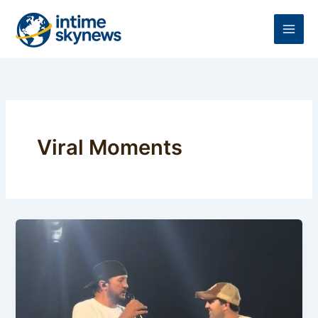
Skip
to
content
Viral Moments