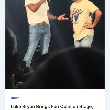
News
Luke Bryan Brings Fan Colin on Stage,