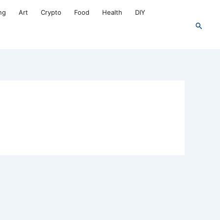
ng
Art
Crypto
Food
Health
DIY
Search