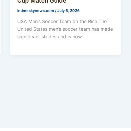
Cup Match Guide
intimeskynews.com
/
July 6, 2026
USA Men’s Soccer Team on the Rise The
United States men’s soccer team has made
significant strides and is now