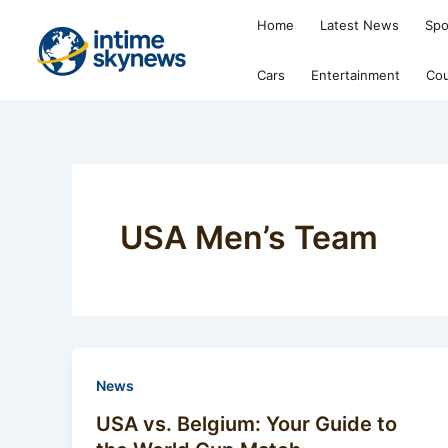
Skip
Home
Latest News
Spo
to
content
Cars
Entertainment
Cou
USA Men’s Team
News
USA vs. Belgium: Your Guide to