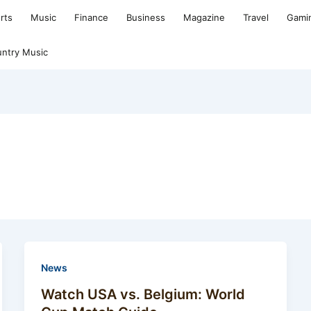
rts
Music
Finance
Business
Magazine
Travel
Gami
ntry Music
News
Watch USA vs. Belgium: World