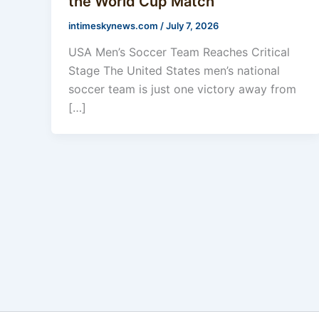
the World Cup Match
intimeskynews.com
/
July 7, 2026
USA Men’s Soccer Team Reaches Critical
Stage The United States men’s national
soccer team is just one victory away from
[…]