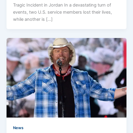
Tragic Incident in Jordan In a devastating turn of
events, two U.S. service members lost their lives,
while another is […]
News