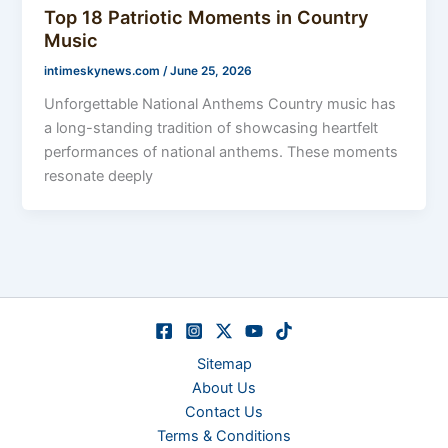
Top 18 Patriotic Moments in Country
Music
intimeskynews.com
/
June 25, 2026
Unforgettable National Anthems Country music has
a long-standing tradition of showcasing heartfelt
performances of national anthems. These moments
resonate deeply
Sitemap
About Us
Contact Us
Terms & Conditions