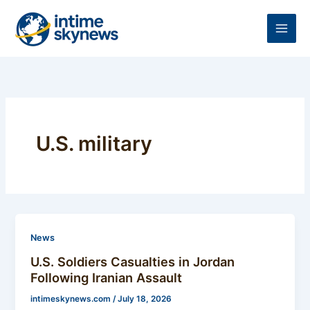
Skip
to
content
U.S. military
News
U.S. Soldiers Casualties in Jordan
Following Iranian Assault
intimeskynews.com
/
July 18, 2026