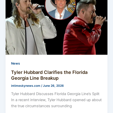
News
Tyler Hubbard Clarifies the Florida
Georgia Line Breakup
intimeskynews.com
/
June 26, 2026
Tyler Hubbard Discusses Florida Georgia Line’s Split
In a recent interview, Tyler Hubbard opened up about
the true circumstances surrounding