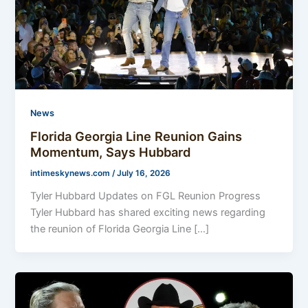
News
Florida Georgia Line Reunion Gains
Momentum, Says Hubbard
intimeskynews.com
/
July 16, 2026
Tyler Hubbard Updates on FGL Reunion Progress
Tyler Hubbard has shared exciting news regarding
the reunion of Florida Georgia Line […]