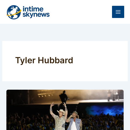
Skip
to
content
Tyler Hubbard