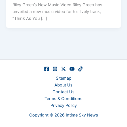
Riley Green’s New Music Video Riley Green has
unveiled a new music video for his lively track,
“Think As You […]
Sitemap
About Us
Contact Us
Terms & Conditions
Privacy Policy
Copyright © 2026 Intime Sky News