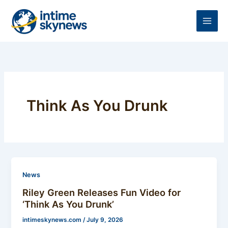
Skip
to
content
Think As You Drunk
News
Riley Green Releases Fun Video for
‘Think As You Drunk’
intimeskynews.com
/
July 9, 2026