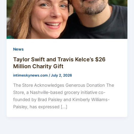
News
Taylor Swift and Travis Kelce’s $26
Million Charity Gift
intimeskynews.com
/
July 2, 2026
The Store Acknowledges Generous Donation The
Store, a Nashville-based grocery initiative co-
founded by Brad Paisley and Kimberly Williams-
Paisley, has expressed […]