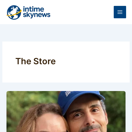
Skip
to
content
The Store