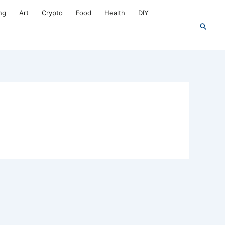
ng
Art
Crypto
Food
Health
DIY
Search