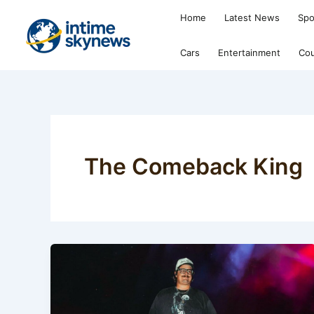
Skip
Home
Latest News
Spo
to
content
Cars
Entertainment
Cou
The Comeback King