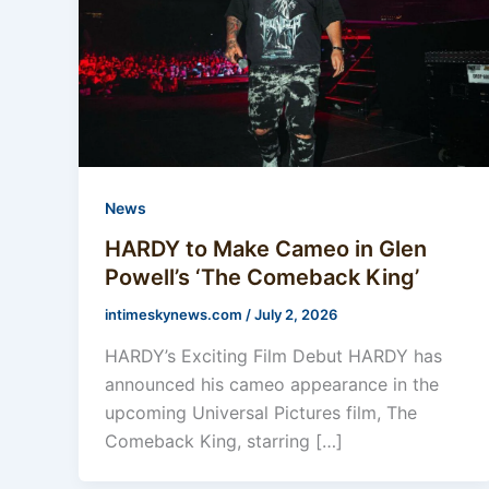
News
HARDY to Make Cameo in Glen
Powell’s ‘The Comeback King’
intimeskynews.com
/
July 2, 2026
HARDY’s Exciting Film Debut HARDY has
announced his cameo appearance in the
upcoming Universal Pictures film, The
Comeback King, starring […]