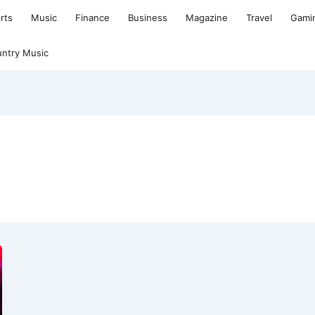
rts
Music
Finance
Business
Magazine
Travel
Gami
ntry Music