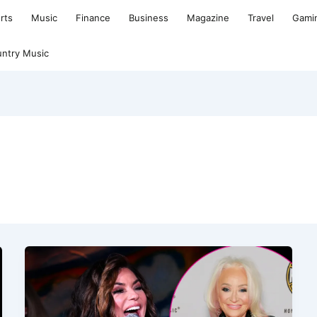
rts
Music
Finance
Business
Magazine
Travel
Gami
ntry Music