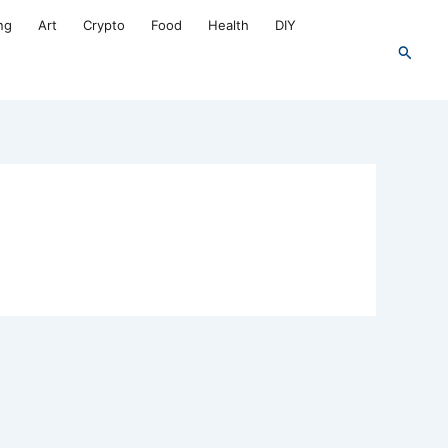
ng
Art
Crypto
Food
Health
DIY
Search