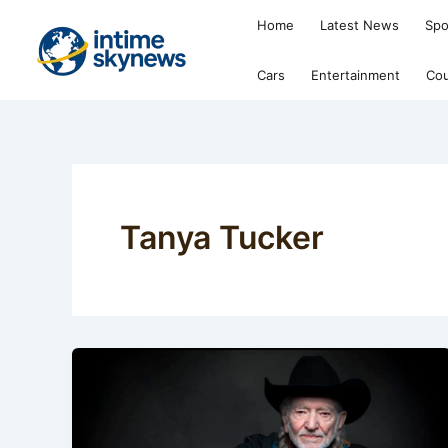
Skip
Home
Latest News
Spo
to
content
Cars
Entertainment
Cou
Tanya Tucker