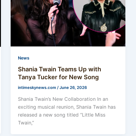
News
Shania Twain Teams Up with
Tanya Tucker for New Song
intimeskynews.com
/
June 26, 2026
Shania Twain’s New Collaboration In an
exciting musical reunion, Shania Twain has
released a new song titled “Little Miss
Twain,”