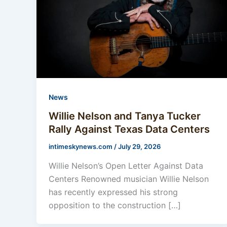
News
Willie Nelson and Tanya Tucker
Rally Against Texas Data Centers
intimeskynews.com
/
July 29, 2026
Willie Nelson’s Open Letter Against Data
Centers Renowned musician Willie Nelson
has recently expressed his strong
opposition to the construction […]