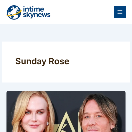
Skip
to
content
Sunday Rose