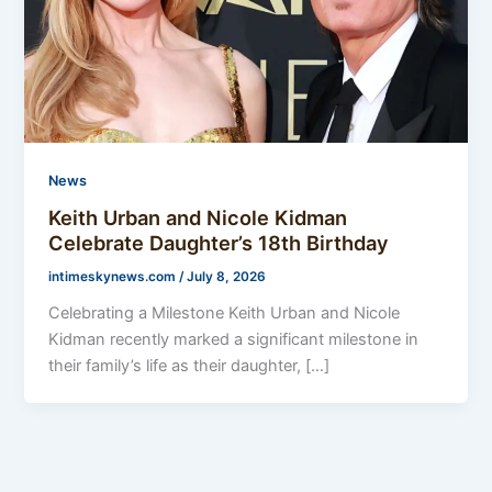
News
Keith Urban and Nicole Kidman
Celebrate Daughter’s 18th Birthday
intimeskynews.com
/
July 8, 2026
Celebrating a Milestone Keith Urban and Nicole
Kidman recently marked a significant milestone in
their family’s life as their daughter, […]