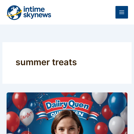
Skip
to
content
summer treats