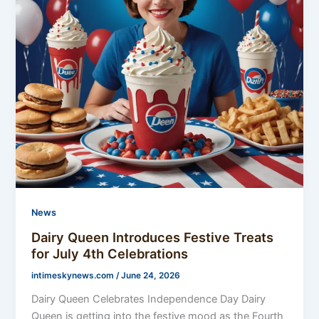
News
Dairy Queen Introduces Festive Treats
for July 4th Celebrations
intimeskynews.com
/
June 24, 2026
Dairy Queen Celebrates Independence Day Dairy
Queen is getting into the festive mood as the Fourth