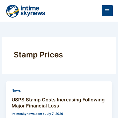
Skip
to
content
Stamp Prices
News
USPS Stamp Costs Increasing Following
Major Financial Loss
intimeskynews.com
/
July 7, 2026