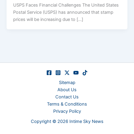
USPS Faces Financial Challenges The United States
Postal Service (USPS) has announced that stamp
prices will be increasing due to […]
Sitemap
About Us
Contact Us
Terms & Conditions
Privacy Policy
Copyright © 2026 Intime Sky News