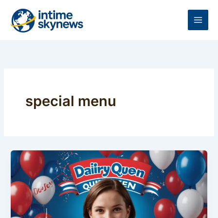
Skip
to
content
special menu