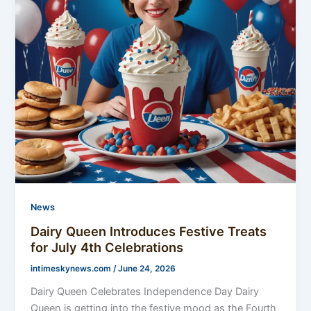
News
Dairy Queen Introduces Festive Treats
for July 4th Celebrations
intimeskynews.com
/
June 24, 2026
Dairy Queen Celebrates Independence Day Dairy
Queen is getting into the festive mood as the Fourth