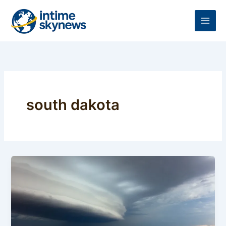
Skip
to
content
south dakota