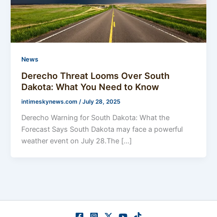
News
Derecho Threat Looms Over South
Dakota: What You Need to Know
intimeskynews.com
/
July 28, 2025
Derecho Warning for South Dakota: What the
Forecast Says South Dakota may face a powerful
weather event on July 28.The […]