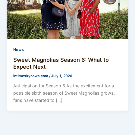
News
Sweet Magnolias Season 6: What to
Expect Next
intimeskynews.com
/
July 1, 2026
Anticipation for Season 6 As the excitement for a
possible sixth season of Sweet Magnolias grows,
fans have started to […]