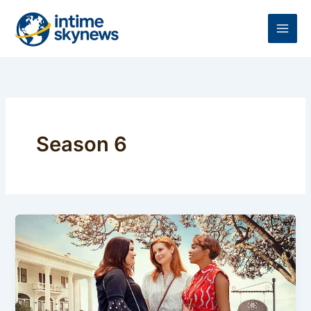
Skip
to
content
Season 6