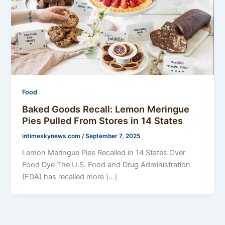
Food
Baked Goods Recall: Lemon Meringue
Pies Pulled From Stores in 14 States
intimeskynews.com
/
September 7, 2025
Lemon Meringue Pies Recalled in 14 States Over
Food Dye The U.S. Food and Drug Administration
(FDA) has recalled more […]