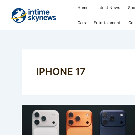
Skip
Home
Latest News
Spo
to
content
Cars
Entertainment
Cou
IPHONE 17