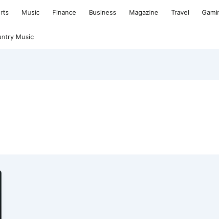
rts
Music
Finance
Business
Magazine
Travel
Gami
ntry Music