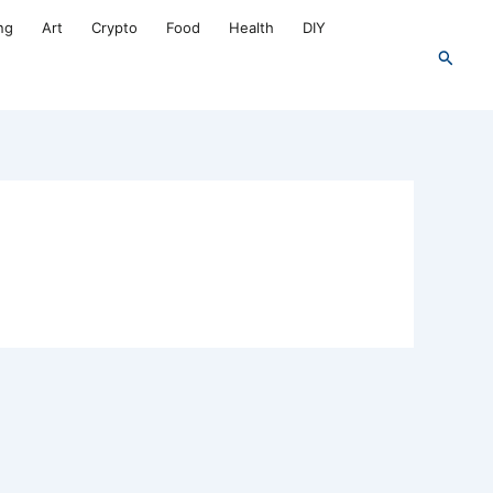
ng
Art
Crypto
Food
Health
DIY
Search