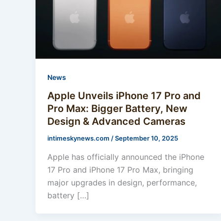
News
Apple Unveils iPhone 17 Pro and
Pro Max: Bigger Battery, New
Design & Advanced Cameras
intimeskynews.com
/
September 10, 2025
Apple has officially announced the iPhone
17 Pro and iPhone 17 Pro Max, bringing
major upgrades in design, performance,
battery […]