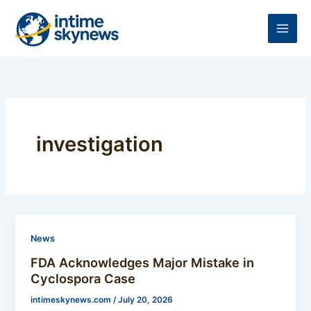
Skip
to
content
investigation
News
FDA Acknowledges Major Mistake in
Cyclospora Case
intimeskynews.com
/
July 20, 2026