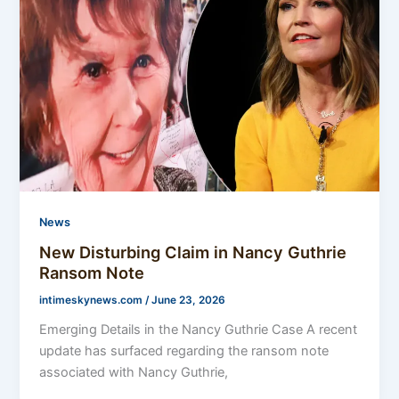
News
New Disturbing Claim in Nancy Guthrie
Ransom Note
intimeskynews.com
/
June 23, 2026
Emerging Details in the Nancy Guthrie Case A recent
update has surfaced regarding the ransom note
associated with Nancy Guthrie,