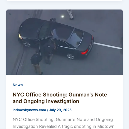
News
NYC Office Shooting: Gunman’s Note
and Ongoing Investigation
intimeskynews.com
/
July 29, 2025
NYC Office Shooting: Gunman’s Note and Ongoing
Investigation Revealed A tragic shooting in Midtown