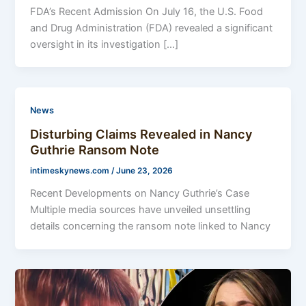
FDA’s Recent Admission On July 16, the U.S. Food
and Drug Administration (FDA) revealed a significant
oversight in its investigation […]
News
Disturbing Claims Revealed in Nancy
Guthrie Ransom Note
intimeskynews.com
/
June 23, 2026
Recent Developments on Nancy Guthrie’s Case
Multiple media sources have unveiled unsettling
details concerning the ransom note linked to Nancy