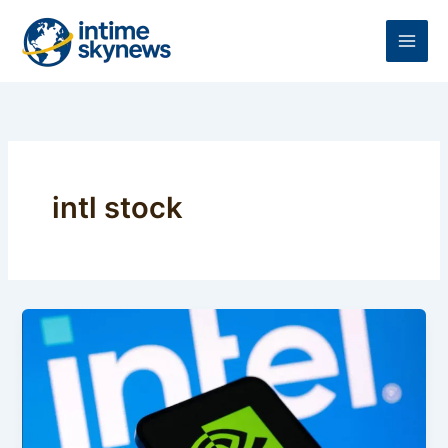
Skip
to
content
intl stock