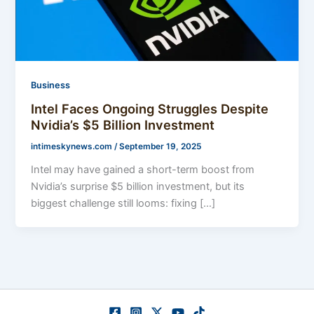
Business
Intel Faces Ongoing Struggles Despite
Nvidia’s $5 Billion Investment
intimeskynews.com
/
September 19, 2025
Intel may have gained a short-term boost from
Nvidia’s surprise $5 billion investment, but its
biggest challenge still looms: fixing […]