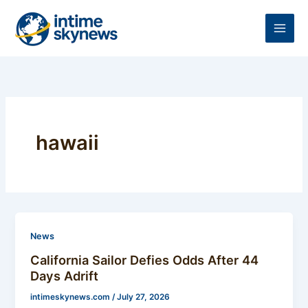
Skip
to
content
hawaii
News
California Sailor Defies Odds After 44
Days Adrift
intimeskynews.com
/
July 27, 2026