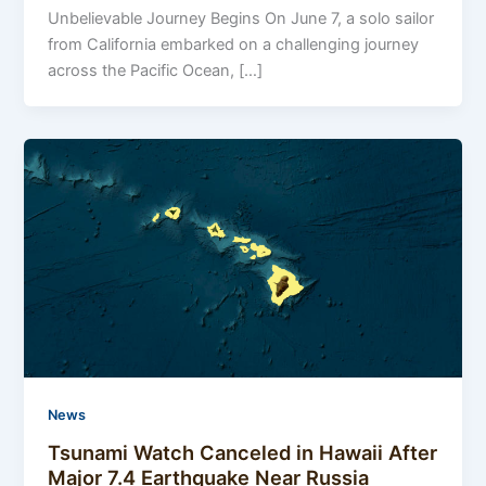
Unbelievable Journey Begins On June 7, a solo sailor
from California embarked on a challenging journey
across the Pacific Ocean, […]
News
Tsunami Watch Canceled in Hawaii After
Major 7.4 Earthquake Near Russia