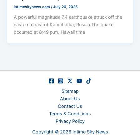
intimeskynews.com
/
July 20, 2025
A powerful magnitude 7.4 earthquake struck off the
eastern coast of Kamchatka, Russia.The quake
occurred at 8:49 p.m. Hawaii time
Sitemap
About Us
Contact Us
Terms & Conditions
Privacy Policy
Copyright © 2026 Intime Sky News