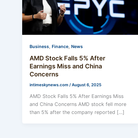
,
,
Business
Finance
News
AMD Stock Falls 5% After
Earnings Miss and China
Concerns
intimeskynews.com
/
August 6, 2025
AMD Stock Falls 5% After Earnings Miss
and China Concerns AMD stock fell more
than 5% after the company reported […]