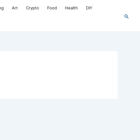
ng
Art
Crypto
Food
Health
DIY
Search