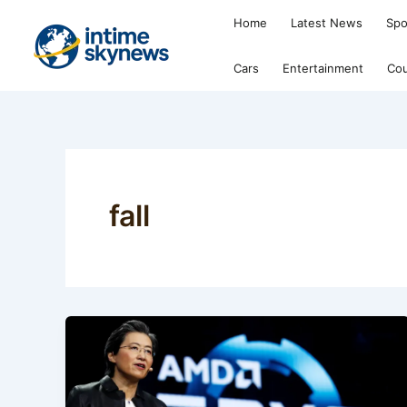
Skip
Home
Latest News
Spo
to
content
Cars
Entertainment
Cou
fall