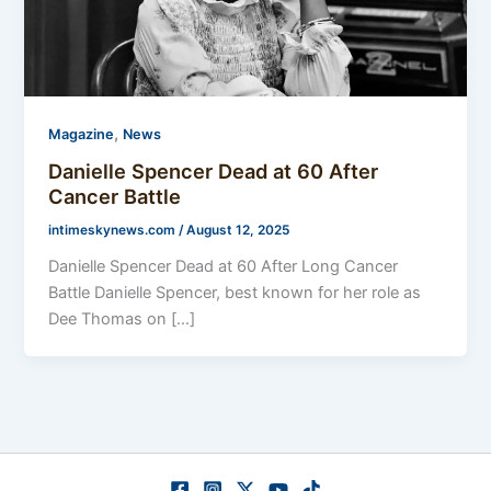
,
Magazine
News
Danielle Spencer Dead at 60 After
Cancer Battle
intimeskynews.com
/
August 12, 2025
Danielle Spencer Dead at 60 After Long Cancer
Battle Danielle Spencer, best known for her role as
Dee Thomas on […]