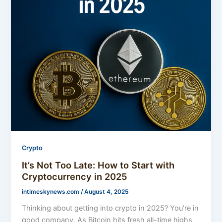
Crypto
It’s Not Too Late: How to Start with
Cryptocurrency in 2025
intimeskynews.com
/
August 4, 2025
Thinking about getting into crypto in 2025? You’re in
good company. As Bitcoin hits fresh all-time highs