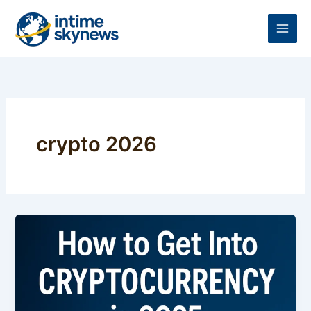
Skip
to
content
crypto 2026