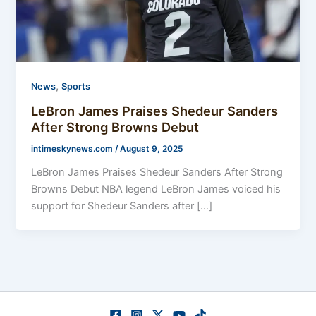
,
News
Sports
LeBron James Praises Shedeur Sanders
After Strong Browns Debut
intimeskynews.com
/
August 9, 2025
LeBron James Praises Shedeur Sanders After Strong
Browns Debut NBA legend LeBron James voiced his
support for Shedeur Sanders after […]