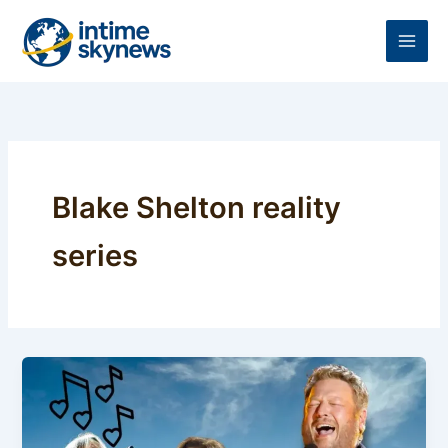
Skip
to
content
Blake Shelton reality
series