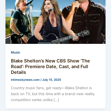
Music
Blake Shelton’s New CBS Show ‘The
Road’: Premiere Date, Cast, and Full
Details
intimeskynews.com
/
July 15, 2025
Country music fans, get ready—Blake Shelton is
back on TV, but this time with a brand-new reality
competition series unlike […]